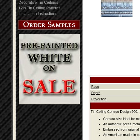
Decorative Tin Ceilings
12in Tin Ceiling Patterns
Installation Instructions
Face
Depth
Projection
Tin Ceiling Cornice Design 900:
Cornice size ideal for me
An authentic press metal
Embossed from original t
An American made tin cei