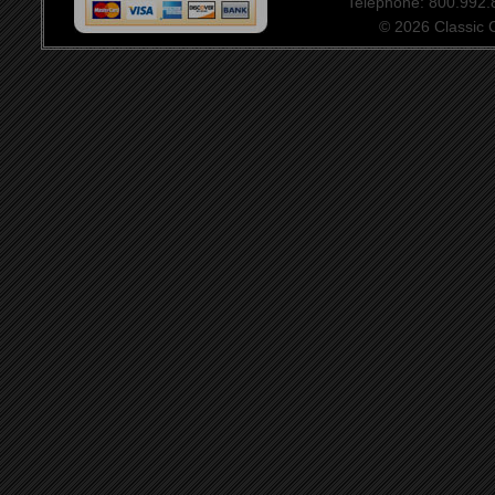
Telephone: 800.992
© 2026 Classic Ce