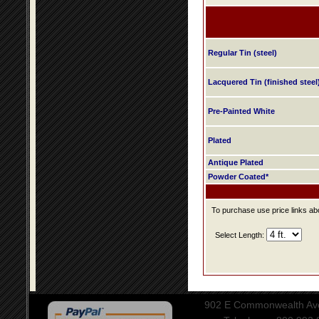
Regular Tin (steel)
Lacquered Tin (finished steel
Pre-Painted White
Plated
Antique Plated
Powder Coated*
To purchase use price links abo
Select Length:
902 E Commonwealth Aven