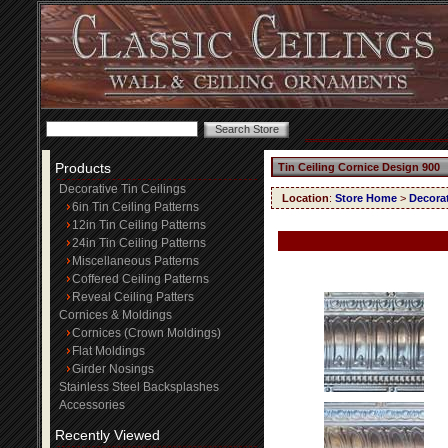
Products
Tin Ceiling Cornice Design 900
Decorative Tin Ceilings
Location
:
Store Home
>
Decorat
6in Tin Ceiling Patterns
12in Tin Ceiling Patterns
24in Tin Ceiling Patterns
Miscellaneous Patterns
Coffered Ceiling Patterns
Reveal Ceiling Patters
Cornices & Moldings
Cornices (Crown Moldings)
Flat Moldings
Girder Nosings
Stainless Steel Backsplashes
Accessories
Recently Viewed