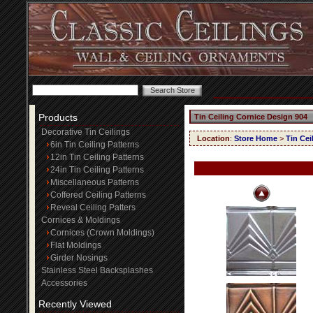
Products
Tin Ceiling Cornice Design 904
Decorative Tin Ceilings
Location
:
Store Home
>
Tin Cei
6in Tin Ceiling Patterns
12in Tin Ceiling Patterns
24in Tin Ceiling Patterns
Miscellaneous Patterns
Coffered Ceiling Patterns
Reveal Ceiling Patters
Cornices & Moldings
Cornices (Crown Moldings)
Flat Moldings
Girder Nosings
Stainless Steel Backsplashes
Accessories
Recently Viewed