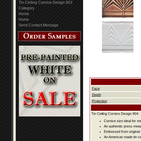
Tin Ceiling Cornice Design 803
Category
Home
Home
Send Contact Message
Face
Depth
Projection
Tin Ceiling Cornice Design 904:
Cornice size ideal for me
An authentic press metal
Embossed from original t
An American made tin cei