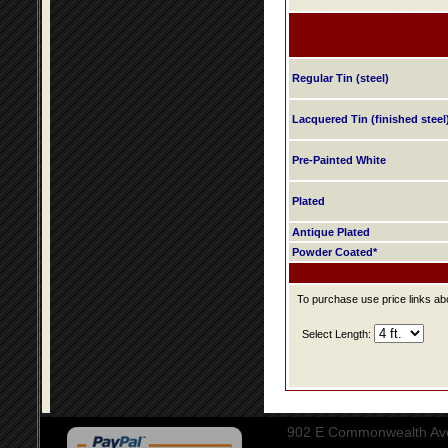
Regular Tin (steel)
Lacquered Tin (finished steel
Pre-Painted White
Plated
Antique Plated
Powder Coated*
To purchase use price links abo
Select Length:
902 E Commonwealth Aven