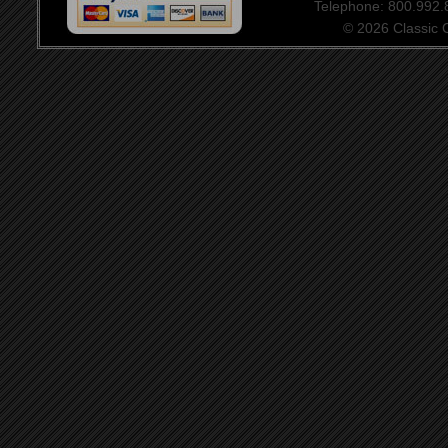
Telephone: 800.992
© 2026 Classic Ce