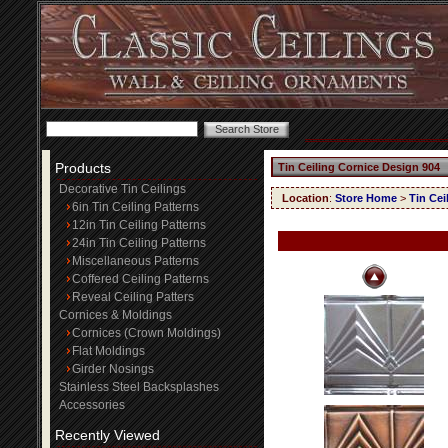
Products
Tin Ceiling Cornice Design 904
Decorative Tin Ceilings
Location
:
Store Home
>
Tin Cei
6in Tin Ceiling Patterns
12in Tin Ceiling Patterns
24in Tin Ceiling Patterns
Miscellaneous Patterns
Coffered Ceiling Patterns
Reveal Ceiling Patters
Cornices & Moldings
Cornices (Crown Moldings)
Flat Moldings
Girder Nosings
Stainless Steel Backsplashes
Accessories
Recently Viewed