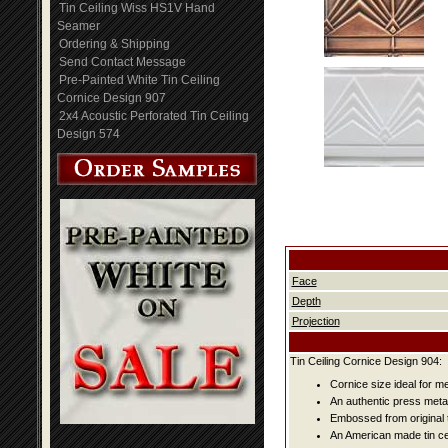
Tin Ceiling Wiss HS1V Hand
Seamer
Ordering & Shipping
Send Contact Message
Pre-Painted White Tin Ceiling
Cornice Design 907
2x4 Acoustic Perforated Tin Ceiling
Design 574
Face
Depth
Projection
Tin Ceiling Cornice Design 904:
Cornice size ideal for me
An authentic press metal
Embossed from original t
An American made tin cei