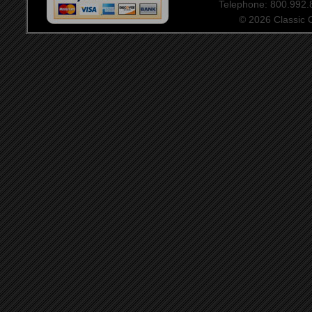
Telephone: 800.992
© 2026 Classic Ce