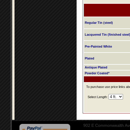
Regular Tin (steel)
Lacquered Tin (finished steel
Pre-Painted White
Plated
Antique Plated
Powder Coated*
To purchase use price links abo
Select Length:
902 E Commonwealth Aven