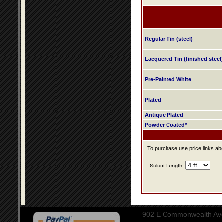
Regular Tin (steel)
Lacquered Tin (finished steel
Pre-Painted White
Plated
Antique Plated
Powder Coated*
To purchase use price links abo
Select Length:
902 E Commonwealth Aven