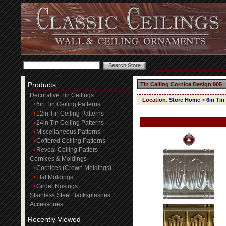
Products
Tin Ceiling Cornice Design 905
Decorative Tin Ceilings
Location
:
Store Home
>
6in Tin
6in Tin Ceiling Patterns
12in Tin Ceiling Patterns
24in Tin Ceiling Patterns
Miscellaneous Patterns
Coffered Ceiling Patterns
Reveal Ceiling Patters
Cornices & Moldings
Cornices (Crown Moldings)
Flat Moldings
Girder Nosings
Stainless Steel Backsplashes
Accessories
Recently Viewed