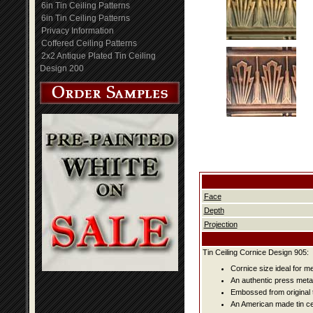
6in Tin Ceiling Patterns
6in Tin Ceiling Patterns
Privacy Information
Coffered Ceiling Patterns
2x2 Antique Plated Tin Ceiling
Design 200
Face
Depth
Projection
Tin Ceiling Cornice Design 905:
Cornice size ideal for me
An authentic press metal
Embossed from original t
An American made tin cei