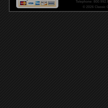
Telephone: 800.992
© 2026 Classic Ce