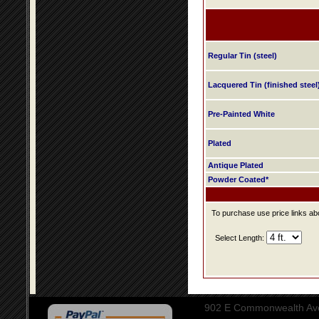
Regular Tin (steel)
Lacquered Tin (finished steel
Pre-Painted White
Plated
Antique Plated
Powder Coated*
To purchase use price links abo
Select Length:
902 E Commonwealth Aven