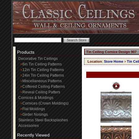
Products
Tin Ceiling Cornice Design 907
Decorative Tin Ceilings
Location
:
Store Home
>
Tin Cei
6in Tin Ceiling Patterns
12in Tin Ceiling Patterns
24in Tin Ceiling Patterns
Miscellaneous Patterns
Coffered Ceiling Patterns
Reveal Ceiling Patters
Cornices & Moldings
Cornices (Crown Moldings)
Flat Moldings
Girder Nosings
Stainless Steel Backsplashes
Accessories
Recently Viewed