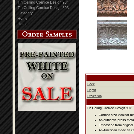
Tin Ceiling Cornice Design 904
Tin Ceiling Cornice Design 803
Category
Home
Home
Face
Depth
Projection
Tin Ceiling Cornice Design 907:
Cornice size ideal for m
An authentic press metal
Embossed from original t
An American made tin cei