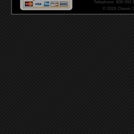
Telephone: 800.992
© 2026 Classic Ce