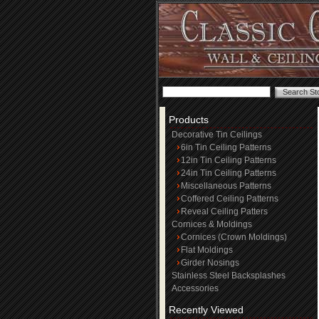
Products
Decorative Tin Ceilings
6in Tin Ceiling Patterns
12in Tin Ceiling Patterns
24in Tin Ceiling Patterns
Miscellaneous Patterns
Coffered Ceiling Patterns
Reveal Ceiling Patters
Cornices & Moldings
Cornices (Crown Moldings)
Flat Moldings
Girder Nosings
Stainless Steel Backsplashes
Accessories
Recently Viewed