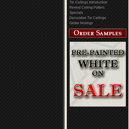
Tin Ceilings Introduction
Reveal Ceiling Patters
Specials
Decorative Tin Ceilings
Girder Nosings