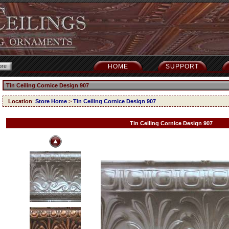
HOME
SUPPORT
Tin Ceiling Cornice Design 907
Location
:
Store Home
>
Tin Ceiling Cornice Design 907
Tin Ceiling Cornice Design 907