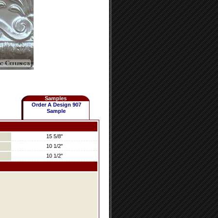
Samples
Order A Design 907
Sample
15 5/8"
10 1/2"
10 1/2"