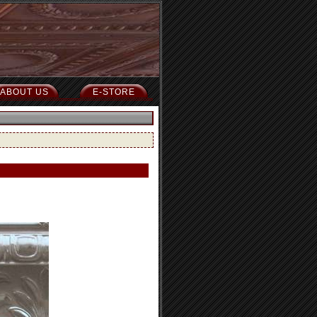
ABOUT US
E-STORE