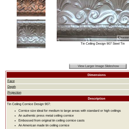
Tin Ceiling Design 907 Steel Tin
View Larger Image Slideshow
Dimensions
Face
Depth
Projection
Description
Tin Ceiling Cornice Design 907:
Cornice size ideal for medium to large areas with standard or high ceilings
An authentic press metal ceiling cornice
Embossed from original tin ceiling cornice casts
An American made tin ceiling cornice