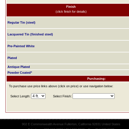
Finish
(click finish for details)
Regular Tin (steel)
Lacquered Tin (finished steel)
Pre-Painted White
Plated
Antique Plated
Powder Coated*
Purchasing:
To purchase use price links above (click on price) or use navigation below:
Select Length:
Select Finish:
902 E Commonwealth Avenue Fullerton, California 92831 United States