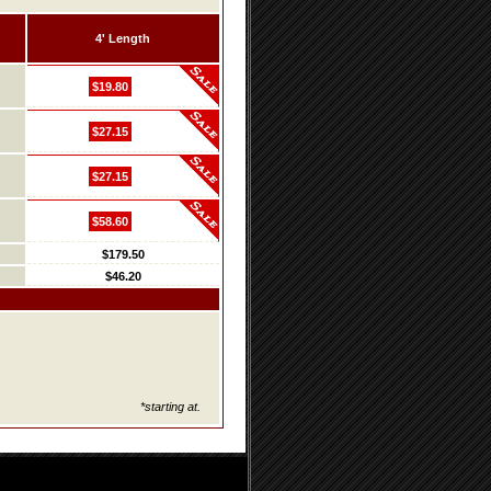
4' Length
$19.80
$27.15
$27.15
$58.60
$179.50
$46.20
*starting at.