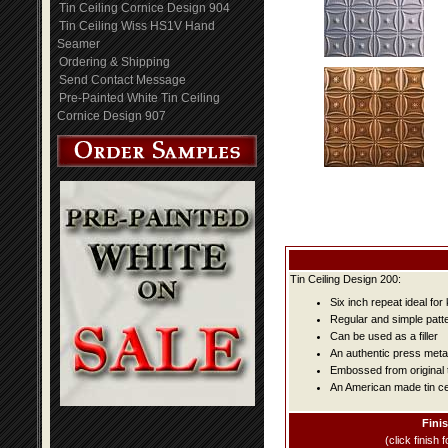
Tin Ceiling Cornice Design 904
Tin Ceiling Wiss HS1V Hand
Seamer
Ordering & Shipping
Send Contact Message
Pre-Painted White Tin Ceiling
Cornice Design 907
Tin Ceiling Design 200:
Six inch repeat ideal fo
Regular and simple patter
Can be used as a filler
An authentic press metal
Embossed from original t
An American made tin cei
Fini
(click finish f