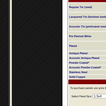
Regular Tin (steel)
Lacquered Tin (finished steel
Acoustic Tin (perforated steel
Pre-Painted White
Plated
Antique Plated
Acoustic Antique Plated
Powder Coated*
Acoustic Powder Coated*
Stainless Steel
Solid Copper
To purchase panels use price li
Select Panel Size: