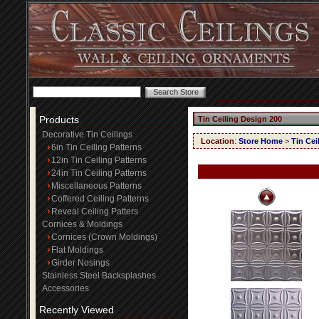
Products
Tin Ceiling Design 200
Decorative Tin Ceilings
Location
:
Store Home
>
Tin Cei
6in Tin Ceiling Patterns
12in Tin Ceiling Patterns
24in Tin Ceiling Patterns
Miscellaneous Patterns
Coffered Ceiling Patterns
Reveal Ceiling Patters
Cornices & Moldings
Cornices (Crown Moldings)
Flat Moldings
Girder Nosings
Stainless Steel Backsplashes
Accessories
Recently Viewed