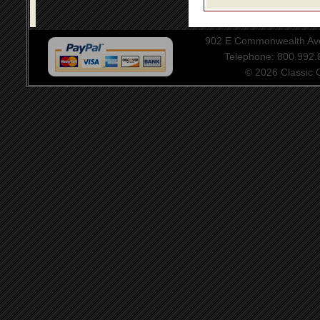
902 E Commonwealth Aven
Telephone: 800.992
© 2026 Classic Ce