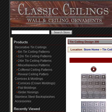
Products
Tin Ceiling Design 200
Decorative Tin Ceilings
Location
:
Store Home
>
Tin Cei
6in Tin Ceiling Patterns
12in Tin Ceiling Patterns
24in Tin Ceiling Patterns
Miscellaneous Patterns
Coffered Ceiling Patterns
Reveal Ceiling Patters
Cornices & Moldings
Cornices (Crown Moldings)
Flat Moldings
Girder Nosings
Stainless Steel Backsplashes
Accessories
Recently Viewed