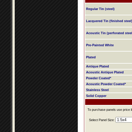
Regular Tin (steel)
Lacquered Tin (finished steel
Acoustic Tin (perforated steel
Pre-Painted White
Plated
Antique Plated
Acoustic Antique Plated
Powder Coated*
Acoustic Powder Coated*
Stainless Steel
Solid Copper
To purchase panels use price li
Select Panel Size: