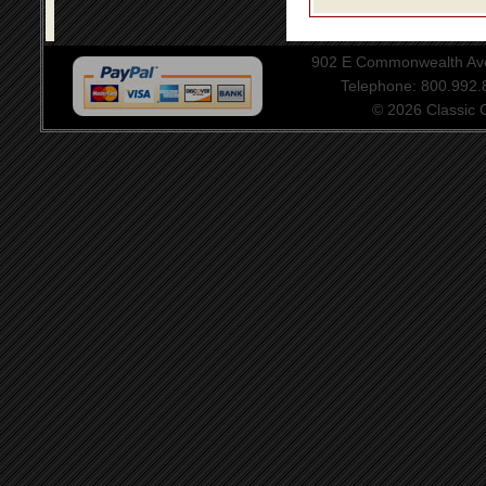
902 E Commonwealth Aven
Telephone: 800.992
© 2026 Classic Ce