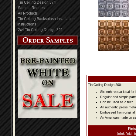
Tin Ceiling Design 574
Sample Request
All Products
Tin Ceiling Backsplash Installation
Instructions
2x4 Tin Ceiling Design 321
Tin Ceiling Design 200:
Six inch repeat ideal fo
Regular and simple patter
Can be used as a filler
An authentic press metal
Embossed from original t
An American made tin cei
Fini
(click finish f