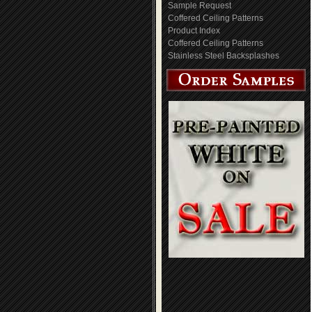
Sample Request
Coffered Ceiling Patterns
Product Index
Coffered Ceiling Patterns
Stainless Steel Backsplashes