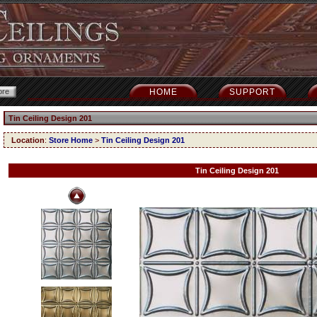
HOME
SUPPORT
Tin Ceiling Design 201
Location
:
Store Home
>
Tin Ceiling Design 201
Tin Ceiling Design 201