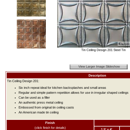
Tin Ceiling Design 201 Steel Tin
View Larger Image Slideshow
Description
Tin Ceiling Design 201:
Six inch repeat ideal for kitchen backsplashes and small areas
Regular and simple pattern repetition allows for use in irregular shaped ceilings
Can be used as a filler
An authentic press metal ceiling
Embossed from original tin ceiling casts
An American made tin ceiling
Finish
(click finish for details)
1.5' x 4'