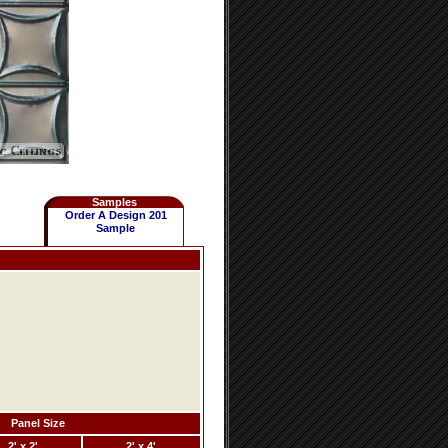
Samples
Order A Design 201
Sample
Panel Size
2' x 2'
2' x 4'