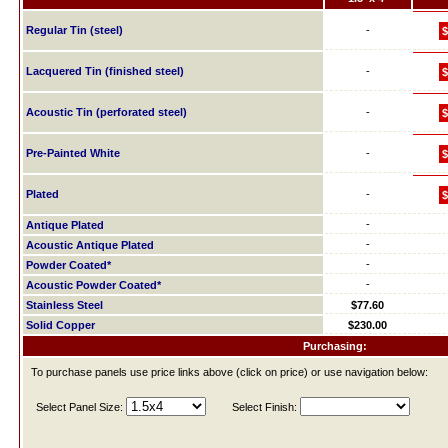
Regular Tin (steel)
-
$
Lacquered Tin (finished steel)
-
$
Acoustic Tin (perforated steel)
-
$
Pre-Painted White
-
$
Plated
-
$
-
Antique Plated
-
Acoustic Antique Plated
-
Powder Coated*
-
Acoustic Powder Coated*
Stainless Steel
$77.60
Solid Copper
$230.00
Purchasing:
To purchase panels use price links above (click on price) or use navigation below:
Select Panel Size:
Select Finish: