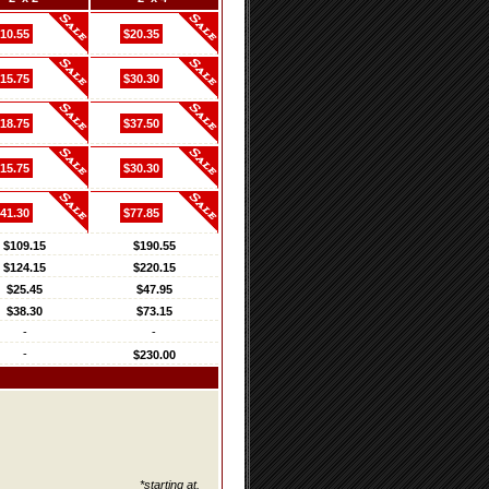
10.55
$20.35
15.75
$30.30
18.75
$37.50
15.75
$30.30
41.30
$77.85
$109.15
$190.55
$124.15
$220.15
$25.45
$47.95
$38.30
$73.15
-
-
-
$230.00
*starting at.