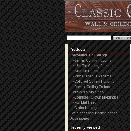
Products
Decorative Tin Ceilings
6in Tin Ceiling Patterns
12in Tin Ceiling Patterns
24in Tin Ceiling Patterns
Miscellaneous Patterns
Coffered Ceiling Patterns
Reveal Ceiling Patters
Cornices & Moldings
Cornices (Crown Moldings)
Flat Moldings
Girder Nosings
Stainless Steel Backsplashes
Accessories
Recently Viewed