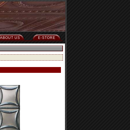
ABOUT US
E-STORE