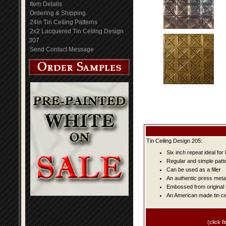
Item Details
Ordering & Shipping
24in Tin Ceiling Patterns
2x2 Lacquered Tin Ceiling Design
307
Send Contact Message
Tin Ceiling Design 205:
Six inch repeat ideal fo
Regular and simple patter
Can be used as a filler
An authentic press metal
Embossed from original t
An American made tin cei
(click fi