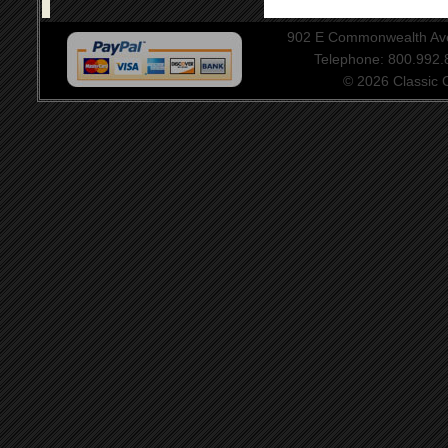
902 E Commonwealth Aven
Telephone: 800.992
© 2026 Classic Ce