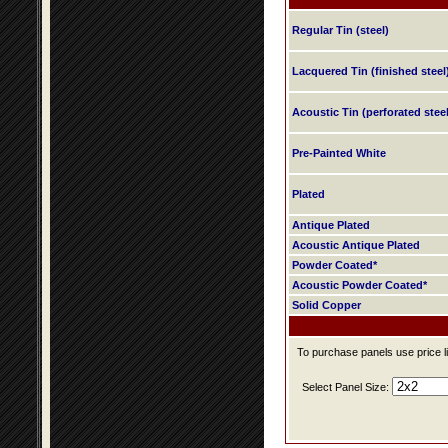
Regular Tin (steel)
Lacquered Tin (finished steel
Acoustic Tin (perforated steel
Pre-Painted White
Plated
Antique Plated
Acoustic Antique Plated
Powder Coated*
Acoustic Powder Coated*
Solid Copper
To purchase panels use price li
Select Panel Size: