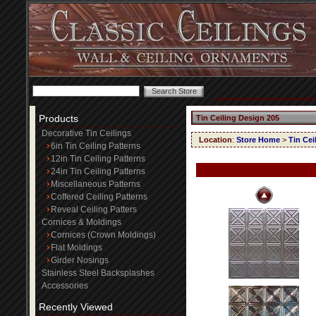
Products
Tin Ceiling Design 205
Decorative Tin Ceilings
Location
:
Store Home
>
Tin Cei
6in Tin Ceiling Patterns
12in Tin Ceiling Patterns
24in Tin Ceiling Patterns
Miscellaneous Patterns
Coffered Ceiling Patterns
Reveal Ceiling Patters
Cornices & Moldings
Cornices (Crown Moldings)
Flat Moldings
Girder Nosings
Stainless Steel Backsplashes
Accessories
Recently Viewed