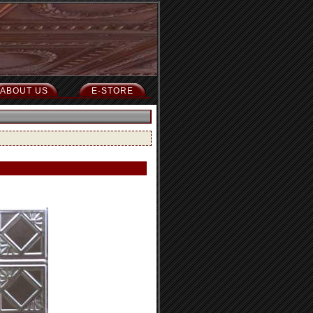
ABOUT US
E-STORE