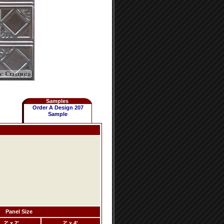
Samples
Order A Design 207
Sample
Panel Size
2' x 2'
2' x 4'