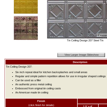
Tin Ceiling Design 207 Steel Tin
View Larger Image Slideshow
Description
Tin Ceiling Design 207:
Six inch repeat ideal for kitchen backsplashes and small areas
Regular and simple pattern repetition allows for use in irregular shaped ceilings
Can be used as a filler
An authentic press metal ceiling
Embossed from original tin ceiling casts
An American made tin ceiling
Finish
(click finish for details)
1.5' x 4'