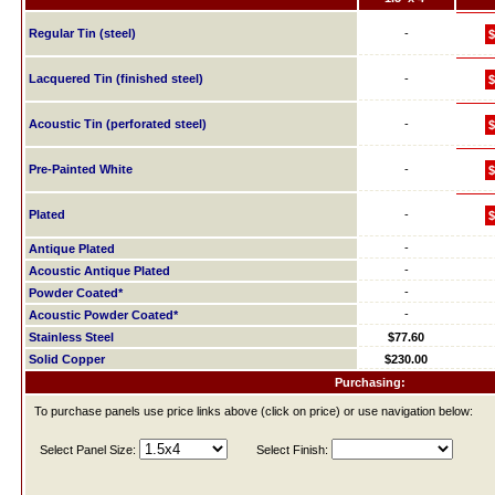
Regular Tin (steel)
-
$
Lacquered Tin (finished steel)
-
$
Acoustic Tin (perforated steel)
-
$
Pre-Painted White
-
$
Plated
-
$
-
Antique Plated
-
Acoustic Antique Plated
-
Powder Coated*
-
Acoustic Powder Coated*
Stainless Steel
$77.60
Solid Copper
$230.00
Purchasing:
To purchase panels use price links above (click on price) or use navigation below:
Select Panel Size:
Select Finish: