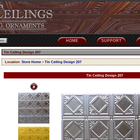
HOME
SUPPORT
Tin Ceiling Design 207
Location
:
Store Home
>
Tin Ceiling Design 207
Tin Ceiling Design 207