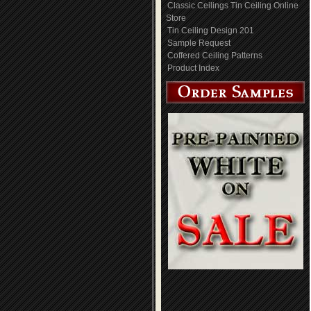
Classic Ceilings Tin Ceiling Online
Store
Tin Ceiling Design 201
Sample Request
Coffered Ceiling Patterns
Product Index