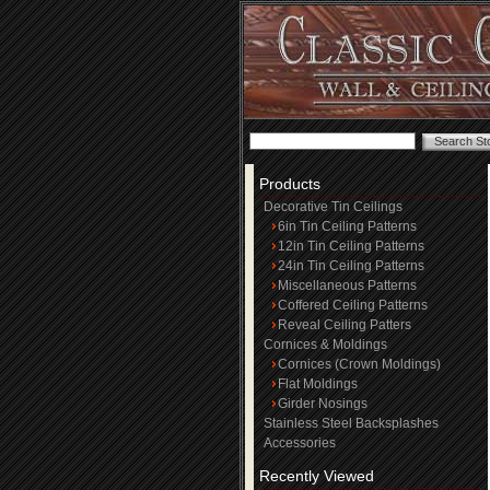
Products
Decorative Tin Ceilings
6in Tin Ceiling Patterns
12in Tin Ceiling Patterns
24in Tin Ceiling Patterns
Miscellaneous Patterns
Coffered Ceiling Patterns
Reveal Ceiling Patters
Cornices & Moldings
Cornices (Crown Moldings)
Flat Moldings
Girder Nosings
Stainless Steel Backsplashes
Accessories
Recently Viewed