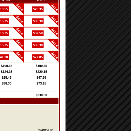
10.55
$20.35
15.75
$30.30
18.75
$37.50
15.75
$30.30
41.30
$77.85
$109.15
$190.55
$124.15
$220.15
$25.45
$47.95
$38.30
$73.15
-
-
-
$230.00
*starting at.