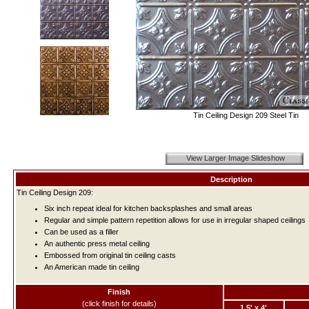
Tin Ceiling Design 209 Steel Tin
View Larger Image Slideshow
Description
Tin Ceiling Design 209:
Six inch repeat ideal for kitchen backsplashes and small areas
Regular and simple pattern repetition allows for use in irregular shaped ceilings
Can be used as a filler
An authentic press metal ceiling
Embossed from original tin ceiling casts
An American made tin ceiling
Finish
(click finish for details)
1.5' x 4'