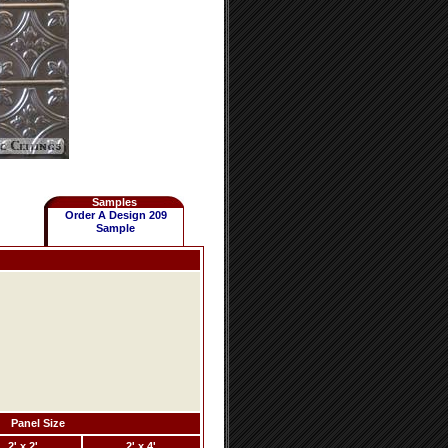
Samples
Order A Design 209
Sample
Panel Size
2' x 2'
2' x 4'