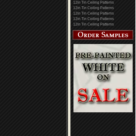
12in Tin Ceiling Patterns
12in Tin Ceiling Patterns
12in Tin Ceiling Patterns
12in Tin Ceiling Patterns
12in Tin Ceiling Patterns