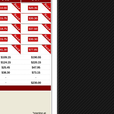
10.55
$20.35
15.75
$30.30
18.75
$37.50
15.75
$30.30
41.30
$77.85
$109.15
$190.55
$124.15
$220.15
$25.45
$47.95
$38.30
$73.15
-
-
-
$230.00
*starting at.