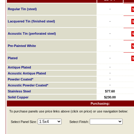
Regular Tin (steel)
-
$
Lacquered Tin (finished steel)
-
$
Acoustic Tin (perforated steel)
-
$
Pre-Painted White
-
$
Plated
-
$
-
Antique Plated
-
Acoustic Antique Plated
-
Powder Coated*
-
Acoustic Powder Coated*
Stainless Steel
$77.60
Solid Copper
$230.00
Purchasing:
To purchase panels use price links above (click on price) or use navigation below:
Select Panel Size:
Select Finish: