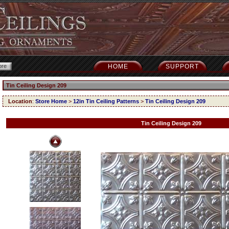
HOME
SUPPORT
Tin Ceiling Design 209
Location
:
Store Home
>
12in Tin Ceiling Patterns
>
Tin Ceiling Design 209
Tin Ceiling Design 209