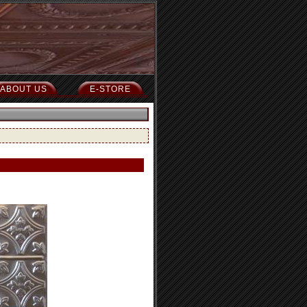
ABOUT US
E-STORE