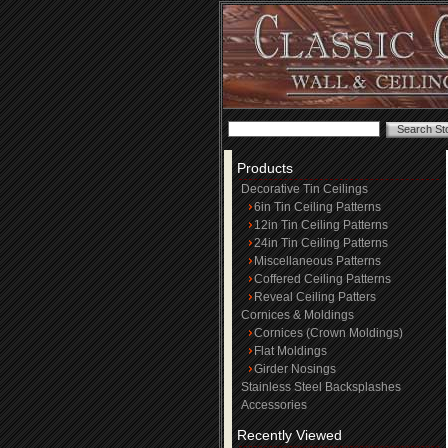
Products
Decorative Tin Ceilings
6in Tin Ceiling Patterns
12in Tin Ceiling Patterns
24in Tin Ceiling Patterns
Miscellaneous Patterns
Coffered Ceiling Patterns
Reveal Ceiling Patters
Cornices & Moldings
Cornices (Crown Moldings)
Flat Moldings
Girder Nosings
Stainless Steel Backsplashes
Accessories
Recently Viewed