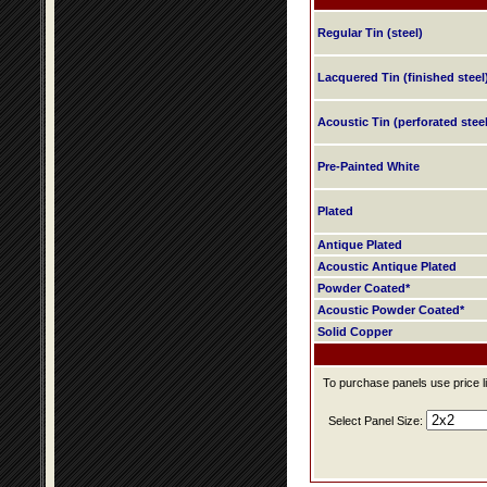
Regular Tin (steel)
Lacquered Tin (finished steel
Acoustic Tin (perforated steel
Pre-Painted White
Plated
Antique Plated
Acoustic Antique Plated
Powder Coated*
Acoustic Powder Coated*
Solid Copper
To purchase panels use price li
Select Panel Size: