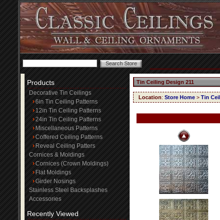
Products
Tin Ceiling Design 211
Decorative Tin Ceilings
Location
:
Store Home
>
Tin Cei
6in Tin Ceiling Patterns
12in Tin Ceiling Patterns
24in Tin Ceiling Patterns
Miscellaneous Patterns
Coffered Ceiling Patterns
Reveal Ceiling Patters
Cornices & Moldings
Cornices (Crown Moldings)
Flat Moldings
Girder Nosings
Stainless Steel Backsplashes
Accessories
Recently Viewed