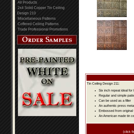
All Products
2x4 Solid Copper Tin Ceiling
Design 210
Miscellaneous Patterns
Coffered Ceiling Patterns
Trade Professional Promotions
Tin Ceiling Design 211:
Six inch repeat ideal fo
Regular and simple patter
Can be used as a filler
An authentic press metal
Embossed from original t
An American made tin cei
(click fi