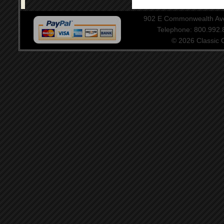
902 E Commonwealth Aven
Telephone: 800.992
© 2026 Classic Ce