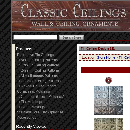
Products
Tin Ceiling Design 211
Decorative Tin Ceilings
Location
:
Store Home
>
Tin Cei
6in Tin Ceiling Patterns
12in Tin Ceiling Patterns
24in Tin Ceiling Patterns
Miscellaneous Patterns
Coffered Ceiling Patterns
Reveal Ceiling Patters
Cornices & Moldings
Cornices (Crown Moldings)
Flat Moldings
Girder Nosings
Stainless Steel Backsplashes
Accessories
Recently Viewed