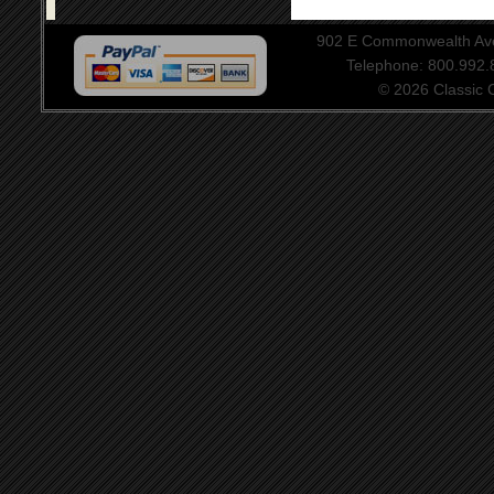
902 E Commonwealth Aven
Telephone: 800.992
© 2026 Classic Ce