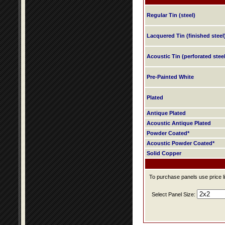
Regular Tin (steel)
Lacquered Tin (finished steel
Acoustic Tin (perforated steel
Pre-Painted White
Plated
Antique Plated
Acoustic Antique Plated
Powder Coated*
Acoustic Powder Coated*
Solid Copper
To purchase panels use price li
Select Panel Size: