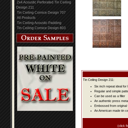
2x4 Acoustic Perforated Tin Ceiling
Design 211
Tin Ceiling Cornice Design 707
All Products
Tin Ceiling Acoustic Padding
Tin Ceiling Cornice Design 803
Tin Ceiling Design 211:
Six inch repeat ideal fo
Regular and simple patter
Can be used as a filler
An authentic press metal
Embossed from original t
An American made tin cei
(click fi