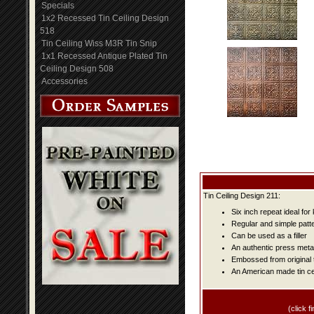
Specials
1x2 Recessed Tin Ceiling Design
518
Tin Ceiling Wiss M3R Tin Snip
1x1 Recessed Antique Plated Tin
Ceiling Design 508
Accessories
Tin Ceiling Design 211:
Six inch repeat ideal fo
Regular and simple patter
Can be used as a filler
An authentic press metal
Embossed from original t
An American made tin cei
(click fi