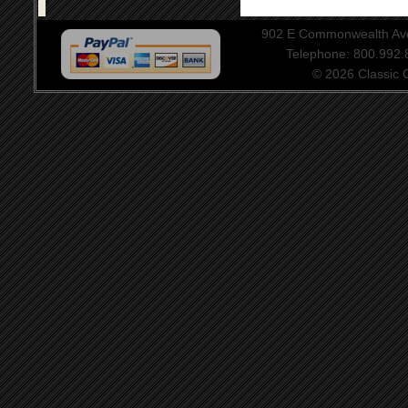
902 E Commonwealth Aven
Telephone: 800.992
© 2026 Classic Ce