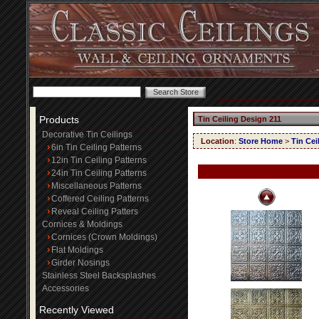
Products
Tin Ceiling Design 211
Decorative Tin Ceilings
Location
:
Store Home
>
Tin Cei
6in Tin Ceiling Patterns
12in Tin Ceiling Patterns
24in Tin Ceiling Patterns
Miscellaneous Patterns
Coffered Ceiling Patterns
Reveal Ceiling Patters
Cornices & Moldings
Cornices (Crown Moldings)
Flat Moldings
Girder Nosings
Stainless Steel Backsplashes
Accessories
Recently Viewed