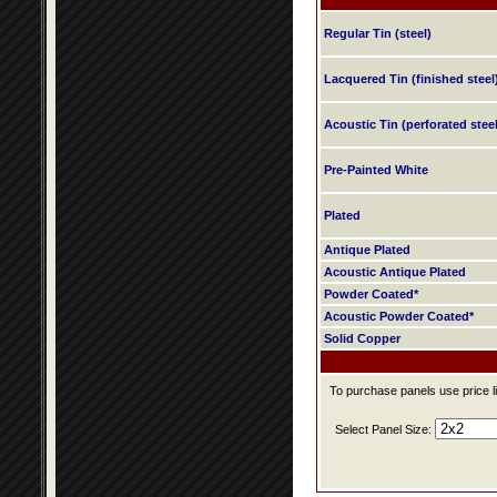
Regular Tin (steel)
Lacquered Tin (finished steel
Acoustic Tin (perforated steel
Pre-Painted White
Plated
Antique Plated
Acoustic Antique Plated
Powder Coated*
Acoustic Powder Coated*
Solid Copper
To purchase panels use price li
Select Panel Size: