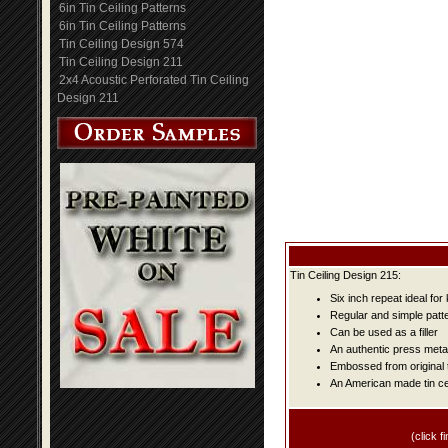
6in Tin Ceiling Patterns
6in Tin Ceiling Patterns
Tin Ceiling Design 574
Tin Ceiling Design 211
2x4 Acoustic Perforated Tin Ceiling
Design 211
Tin Ceiling Design 215:
Six inch repeat ideal fo
Regular and simple patter
Can be used as a filler
An authentic press metal
Embossed from original t
An American made tin cei
(click fi