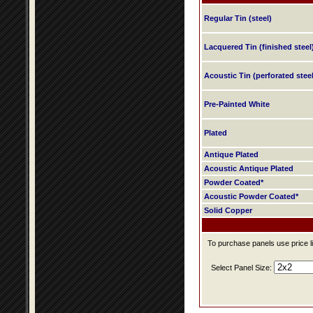
Regular Tin (steel)
Lacquered Tin (finished steel
Acoustic Tin (perforated steel
Pre-Painted White
Plated
Antique Plated
Acoustic Antique Plated
Powder Coated*
Acoustic Powder Coated*
Solid Copper
To purchase panels use price li
Select Panel Size: