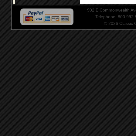
902 E Commonwealth Aven
Telephone: 800.992
© 2026 Classic Ce