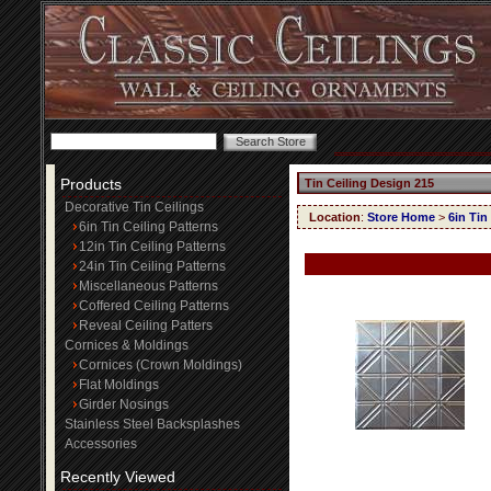
Products
Tin Ceiling Design 215
Decorative Tin Ceilings
Location
:
Store Home
>
6in Tin
6in Tin Ceiling Patterns
12in Tin Ceiling Patterns
24in Tin Ceiling Patterns
Miscellaneous Patterns
Coffered Ceiling Patterns
Reveal Ceiling Patters
Cornices & Moldings
Cornices (Crown Moldings)
Flat Moldings
Girder Nosings
Stainless Steel Backsplashes
Accessories
Recently Viewed