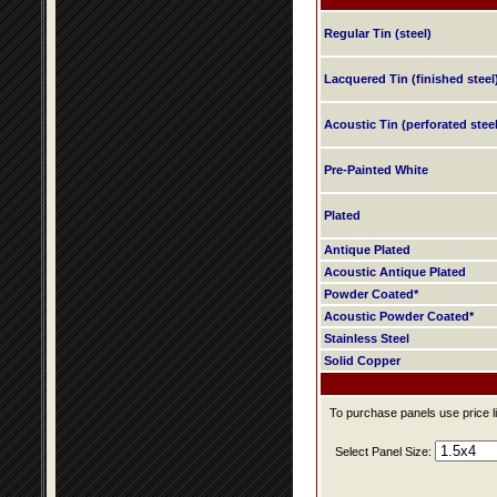
Regular Tin (steel)
Lacquered Tin (finished steel
Acoustic Tin (perforated steel
Pre-Painted White
Plated
Antique Plated
Acoustic Antique Plated
Powder Coated*
Acoustic Powder Coated*
Stainless Steel
Solid Copper
To purchase panels use price li
Select Panel Size: