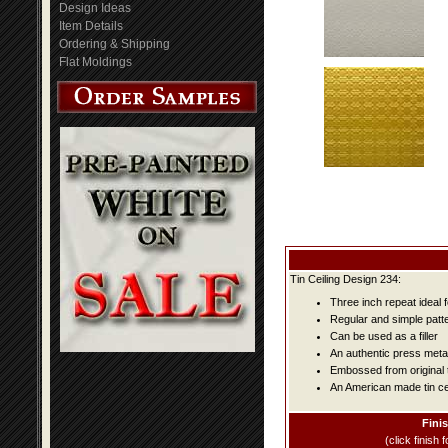
Design Ideas
Item Details
Ordering & Shipping
Flat Moldings
Tin Ceiling Design 234:
Three inch repeat ideal 
Regular and simple patter
Can be used as a filler
An authentic press metal
Embossed from original t
An American made tin cei
Fini
(click finish f