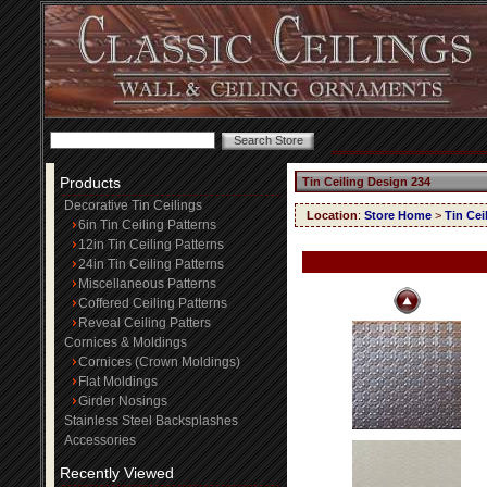
Products
Tin Ceiling Design 234
Decorative Tin Ceilings
Location
:
Store Home
>
Tin Cei
6in Tin Ceiling Patterns
12in Tin Ceiling Patterns
24in Tin Ceiling Patterns
Miscellaneous Patterns
Coffered Ceiling Patterns
Reveal Ceiling Patters
Cornices & Moldings
Cornices (Crown Moldings)
Flat Moldings
Girder Nosings
Stainless Steel Backsplashes
Accessories
Recently Viewed