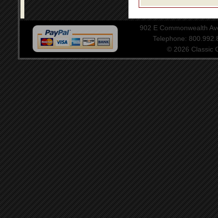
902 E Commonwealth Aven
Telephone: 800.992
© 2026 Classic Ce