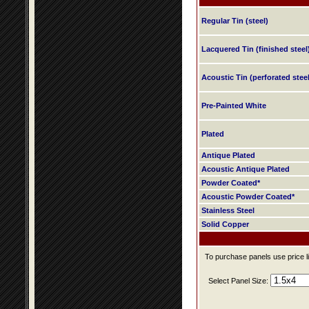
Regular Tin (steel)
Lacquered Tin (finished steel
Acoustic Tin (perforated steel
Pre-Painted White
Plated
Antique Plated
Acoustic Antique Plated
Powder Coated*
Acoustic Powder Coated*
Stainless Steel
Solid Copper
To purchase panels use price li
Select Panel Size: