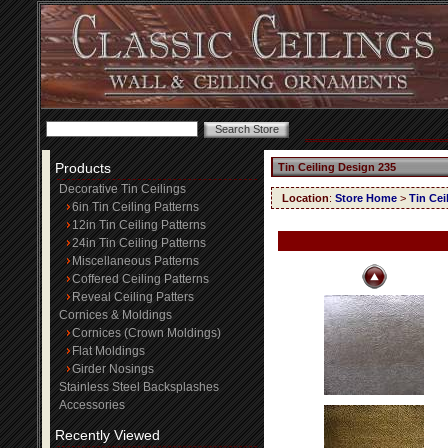
Products
Tin Ceiling Design 235
Decorative Tin Ceilings
Location
:
Store Home
>
Tin Cei
6in Tin Ceiling Patterns
12in Tin Ceiling Patterns
24in Tin Ceiling Patterns
Miscellaneous Patterns
Coffered Ceiling Patterns
Reveal Ceiling Patters
Cornices & Moldings
Cornices (Crown Moldings)
Flat Moldings
Girder Nosings
Stainless Steel Backsplashes
Accessories
Recently Viewed