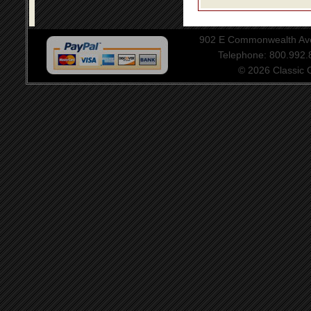
902 E Commonwealth Aven
Telephone: 800.992
© 2026 Classic Ce