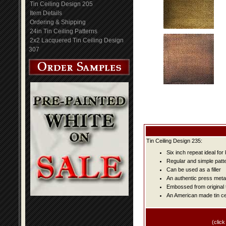
Tin Ceiling Design 205
Item Details
Ordering & Shipping
24in Tin Ceiling Patterns
2x2 Lacquered Tin Ceiling Design
307
Tin Ceiling Design 235:
Six inch repeat ideal fo
Regular and simple patter
Can be used as a filler
An authentic press metal
Embossed from original t
An American made tin cei
(click