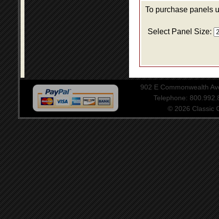
To purchase panels us
Select Panel Size:
902 E Commonwealth Aven
Telephone: 800.992
© 2026 Classic Ce