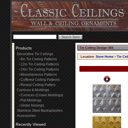
Products
Tin Ceiling Design 303
Decorative Tin Ceilings
Location
:
Store Home
>
Tin Cei
6in Tin Ceiling Patterns
12in Tin Ceiling Patterns
24in Tin Ceiling Patterns
Miscellaneous Patterns
Coffered Ceiling Patterns
Reveal Ceiling Patters
Cornices & Moldings
Cornices (Crown Moldings)
Flat Moldings
Girder Nosings
Stainless Steel Backsplashes
Accessories
Recently Viewed