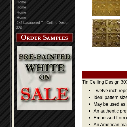
Home
Home
Home
Home
2x2 Lacquered Tin Ceiling Design
320
Tin Ceiling Design 30
Twelve inch repe
Ideal pattern siz
May be used as a 
An authentic pre
Embossed from or
An American made