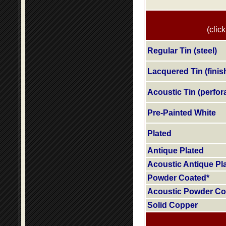
(click
Regular Tin (steel)
Lacquered Tin (finis
Acoustic Tin (perfora
Pre-Painted White
Plated
Antique Plated
Acoustic Antique Pl
Powder Coated*
Acoustic Powder Co
Solid Copper