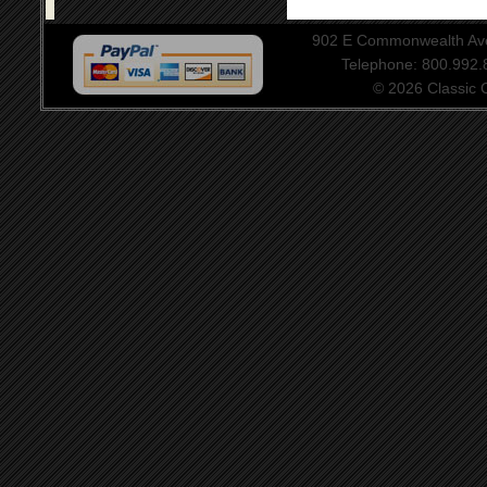
902 E Commonwealth Aven
Telephone: 800.992
© 2026 Classic Ce