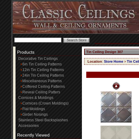
Products
Tin Ceiling Design 307
Decorative Tin Ceilings
Location
:
Store Home
>
Tin Cei
6in Tin Ceiling Patterns
12in Tin Ceiling Patterns
24in Tin Ceiling Patterns
Miscellaneous Patterns
Coffered Ceiling Patterns
Reveal Ceiling Patters
Cornices & Moldings
Cornices (Crown Moldings)
Flat Moldings
Girder Nosings
Stainless Steel Backsplashes
Accessories
Recently Viewed