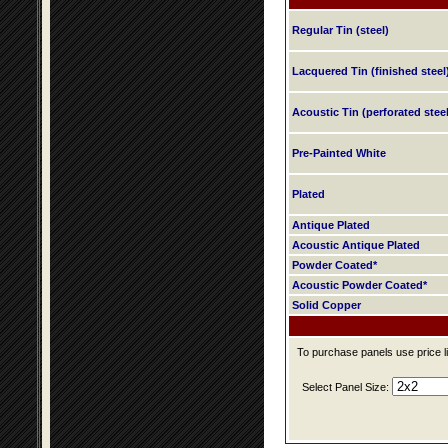
Regular Tin (steel)
Lacquered Tin (finished steel
Acoustic Tin (perforated steel
Pre-Painted White
Plated
Antique Plated
Acoustic Antique Plated
Powder Coated*
Acoustic Powder Coated*
Solid Copper
To purchase panels use price li
Select Panel Size: