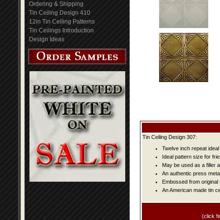
Ordering & Shipping
Tin Ceiling Design 410
12in Tin Ceiling Patterns
Tin Ceilings Introduction
Design Ideas
Tin Ceiling Design 307:
Twelve inch repeat ideal
Ideal pattern size for fri
May be used as a filler 
An authentic press metal
Embossed from original t
An American made tin cei
(click fi