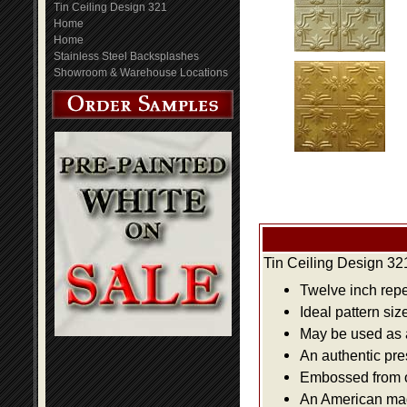
Tin Ceiling Design 321
Home
Home
Stainless Steel Backsplashes
Showroom & Warehouse Locations
Tin Ceiling Design 32
Twelve inch repe
Ideal pattern siz
May be used as a 
An authentic pre
Embossed from or
An American made