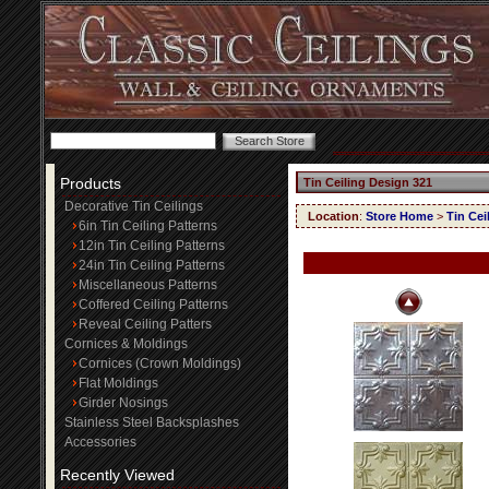
Products
Tin Ceiling Design 321
Decorative Tin Ceilings
Location
:
Store Home
>
Tin Cei
6in Tin Ceiling Patterns
12in Tin Ceiling Patterns
24in Tin Ceiling Patterns
Miscellaneous Patterns
Coffered Ceiling Patterns
Reveal Ceiling Patters
Cornices & Moldings
Cornices (Crown Moldings)
Flat Moldings
Girder Nosings
Stainless Steel Backsplashes
Accessories
Recently Viewed