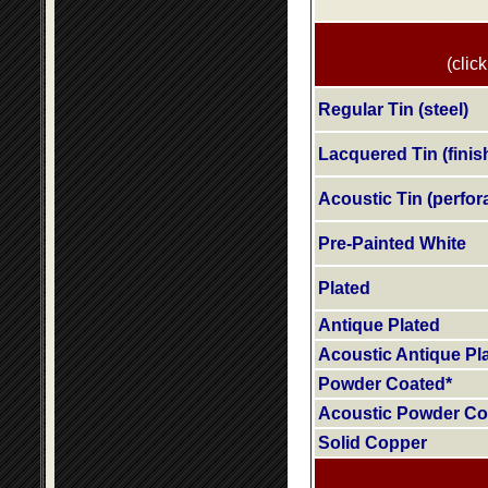
(click
Regular Tin (steel)
Lacquered Tin (finis
Acoustic Tin (perfora
Pre-Painted White
Plated
Antique Plated
Acoustic Antique Pl
Powder Coated*
Acoustic Powder Co
Solid Copper