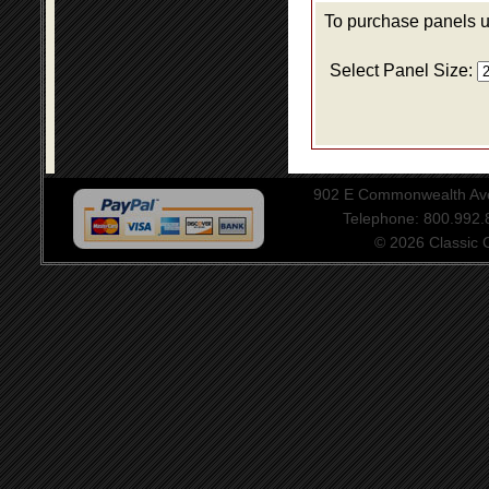
To purchase panels us
Select Panel Size:
902 E Commonwealth Aven
Telephone: 800.992
© 2026 Classic Ce