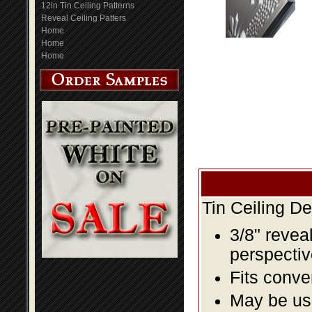
12in Tin Ceiling Patterns
Reveal Ceiling Patters
Home
Home
Home
Tin Ceiling D
3/8" revea
perspectiv
Fits conve
May be us