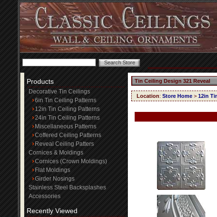
Products
Tin Ceiling Design 321 Reveal
Decorative Tin Ceilings
Location
:
Store Home
>
12in Ti
6in Tin Ceiling Patterns
12in Tin Ceiling Patterns
24in Tin Ceiling Patterns
Miscellaneous Patterns
Coffered Ceiling Patterns
Reveal Ceiling Patters
Cornices & Moldings
Cornices (Crown Moldings)
Flat Moldings
Girder Nosings
Stainless Steel Backsplashes
Accessories
Recently Viewed