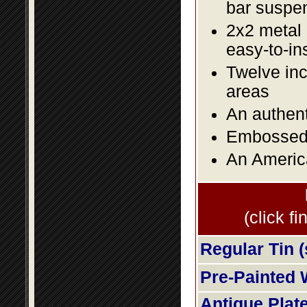
bar suspe
2x2 metal l
easy-to-in
Twelve inc
areas
An authent
Embossed f
An America
(click fi
Regular Tin (
Pre-Painted 
Antique Plat