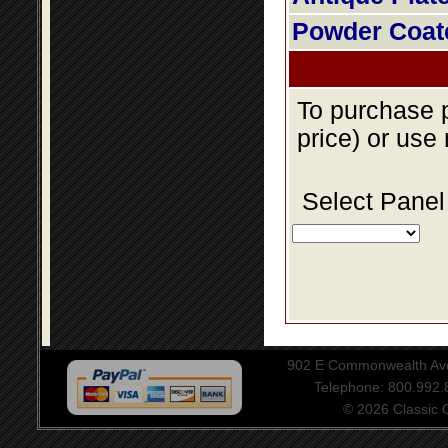
Powder Coat
To purchase p
price) or use
Select Panel
902 E Commonwealth Aven
Telephone: 800.992
© 2026 Classic Ce