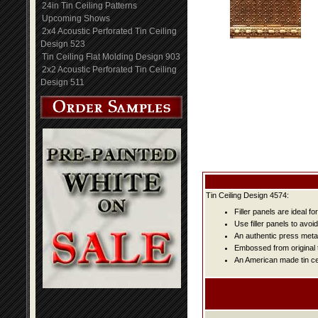
24in Tin Ceiling Patterns
Upcoming Shows
2x4 Acoustic Perforated Tin Ceiling
Design 523
Tin Ceiling Flat Molding Design 903
2x2 Acoustic Perforated Tin Ceiling
Design 511
Tin Ceiling Design 4574:
Filler panels are ideal fo
Use filler panels to avoi
An authentic press metal
Embossed from original t
An American made tin cei