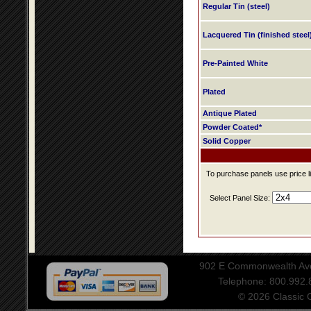
Regular Tin (steel)
Lacquered Tin (finished steel
Pre-Painted White
Plated
Antique Plated
Powder Coated*
Solid Copper
To purchase panels use price li
Select Panel Size:
902 E Commonwealth Aven
Telephone: 800.992
© 2026 Classic Ce