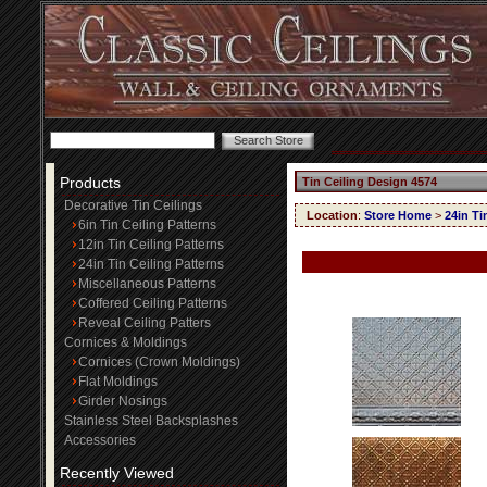
Products
Tin Ceiling Design 4574
Decorative Tin Ceilings
Location
:
Store Home
>
24in Ti
6in Tin Ceiling Patterns
12in Tin Ceiling Patterns
24in Tin Ceiling Patterns
Miscellaneous Patterns
Coffered Ceiling Patterns
Reveal Ceiling Patters
Cornices & Moldings
Cornices (Crown Moldings)
Flat Moldings
Girder Nosings
Stainless Steel Backsplashes
Accessories
Recently Viewed