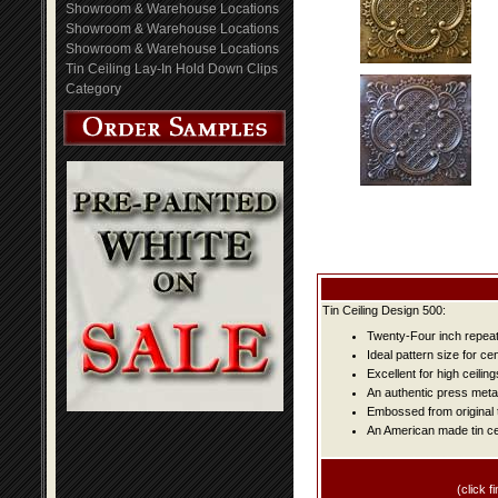
Showroom & Warehouse Locations
Showroom & Warehouse Locations
Showroom & Warehouse Locations
Tin Ceiling Lay-In Hold Down Clips
Category
Tin Ceiling Design 500:
Twenty-Four inch repeat 
Ideal pattern size for ce
Excellent for high ceiling
An authentic press metal
Embossed from original t
An American made tin cei
(click fi