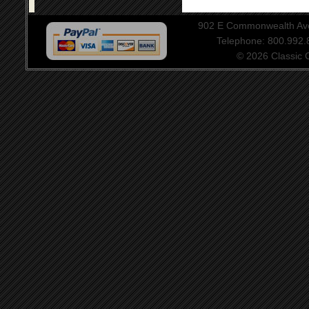
902 E Commonwealth Aven
Telephone: 800.992
© 2026 Classic Ce