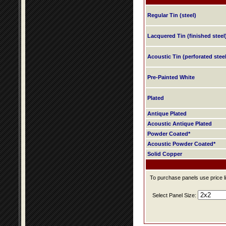
Regular Tin (steel)
Lacquered Tin (finished steel
Acoustic Tin (perforated steel
Pre-Painted White
Plated
Antique Plated
Acoustic Antique Plated
Powder Coated*
Acoustic Powder Coated*
Solid Copper
To purchase panels use price li
Select Panel Size: