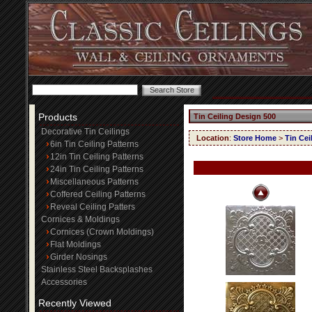
Products
Tin Ceiling Design 500
Decorative Tin Ceilings
Location
:
Store Home
>
Tin Cei
6in Tin Ceiling Patterns
12in Tin Ceiling Patterns
24in Tin Ceiling Patterns
Miscellaneous Patterns
Coffered Ceiling Patterns
Reveal Ceiling Patters
Cornices & Moldings
Cornices (Crown Moldings)
Flat Moldings
Girder Nosings
Stainless Steel Backsplashes
Accessories
Recently Viewed