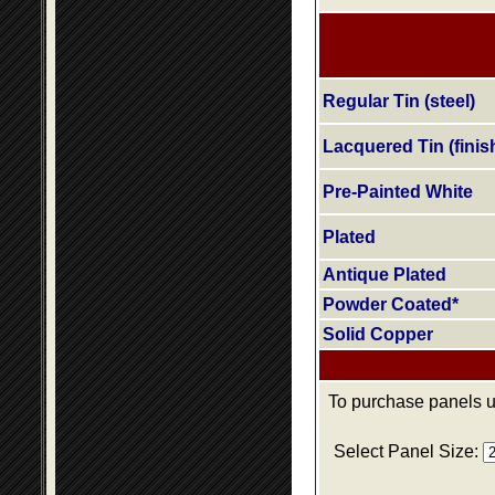
Regular Tin (steel)
Lacquered Tin (finis
Pre-Painted White
Plated
Antique Plated
Powder Coated*
Solid Copper
To purchase panels us
Select Panel Size: