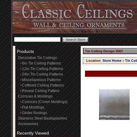
Products
Tin Ceiling Design 5007
Decorative Tin Ceilings
Location
:
Store Home
>
Tin Cei
6in Tin Ceiling Patterns
12in Tin Ceiling Patterns
24in Tin Ceiling Patterns
Miscellaneous Patterns
Coffered Ceiling Patterns
Reveal Ceiling Patters
Cornices & Moldings
Cornices (Crown Moldings)
Flat Moldings
Girder Nosings
Stainless Steel Backsplashes
Accessories
Recently Viewed