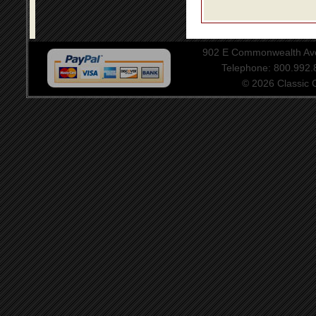
902 E Commonwealth Aven
Telephone: 800.992
© 2026 Classic Ce