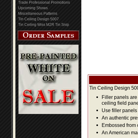
Trade Professional Promotions
Upcoming Shows
Miscellaneous Patterns
Tin Ceiling Design 5007
Tin Ceiling Wiss M2R Tin Snip
Tin Ceiling Design 50
Filler panels are
ceiling field pan
Use filler panels
An authentic pre
Embossed from or
An American made