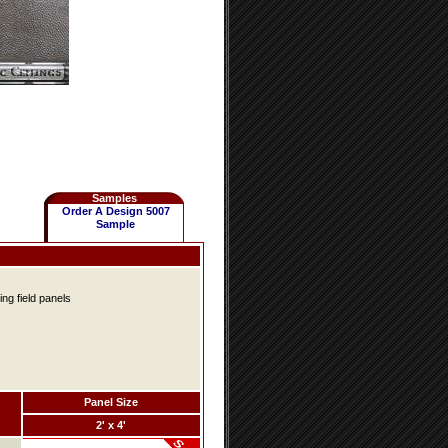
Samples
Order A Design 5007
Sample
ing field panels
Panel Size
2' x 4'