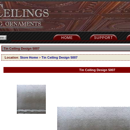
HOME
SUPPORT
Tin Ceiling Design 5007
Location
:
Store Home
>
Tin Ceiling Design 5007
Tin Ceiling Design 5007