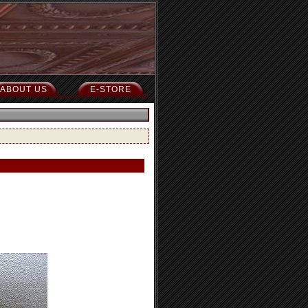
ABOUT US
E-STORE