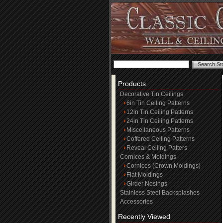
Products
Decorative Tin Ceilings
6in Tin Ceiling Patterns
12in Tin Ceiling Patterns
24in Tin Ceiling Patterns
Miscellaneous Patterns
Coffered Ceiling Patterns
Reveal Ceiling Patters
Cornices & Moldings
Cornices (Crown Moldings)
Flat Moldings
Girder Nosings
Stainless Steel Backsplashes
Accessories
Recently Viewed