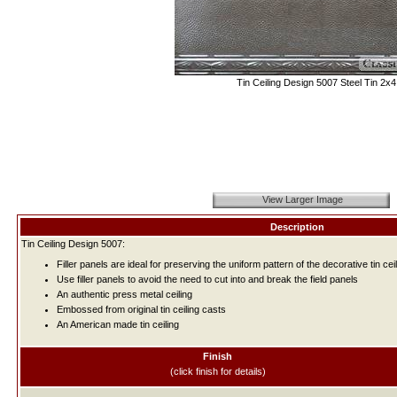
Tin Ceiling Design 5007 Steel Tin 2x4
View Larger Image
Description
Tin Ceiling Design 5007:
Filler panels are ideal for preserving the uniform pattern of the decorative tin ceil
Use filler panels to avoid the need to cut into and break the field panels
An authentic press metal ceiling
Embossed from original tin ceiling casts
An American made tin ceiling
Finish
(click finish for details)