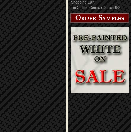
Shopping Cart
Tin Ceiling Cornice Design 900