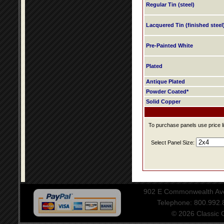
Regular Tin (steel)
Lacquered Tin (finished steel
Pre-Painted White
Plated
Antique Plated
Powder Coated*
Solid Copper
To purchase panels use price li
Select Panel Size:
902 E Commonwealth Aven
Telephone: 800.992
© 2026 Classic Ce