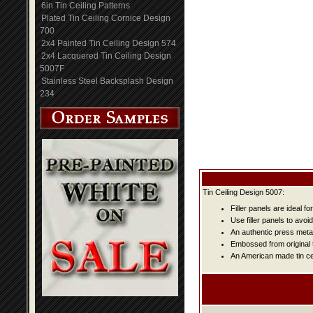
6in Tin Ceiling Patterns
Plated Tin Ceiling Cornice Design
700
2x4 Painted Tin Ceiling Design 574
2x4 Lacquered Tin Ceiling Design
5007F
Stainless Steel Backsplash Design
234
Tin Ceiling Design 5007:
Filler panels are ideal fo
Use filler panels to avoi
An authentic press metal
Embossed from original t
An American made tin cei