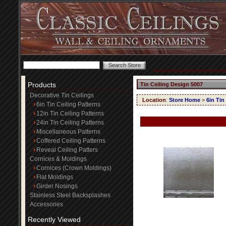
Products
Tin Ceiling Design 5007
Decorative Tin Ceilings
Location
:
Store Home
>
6in Tin
6in Tin Ceiling Patterns
12in Tin Ceiling Patterns
24in Tin Ceiling Patterns
Miscellaneous Patterns
Coffered Ceiling Patterns
Reveal Ceiling Patters
Cornices & Moldings
Cornices (Crown Moldings)
Flat Moldings
Girder Nosings
Stainless Steel Backsplashes
Accessories
Recently Viewed