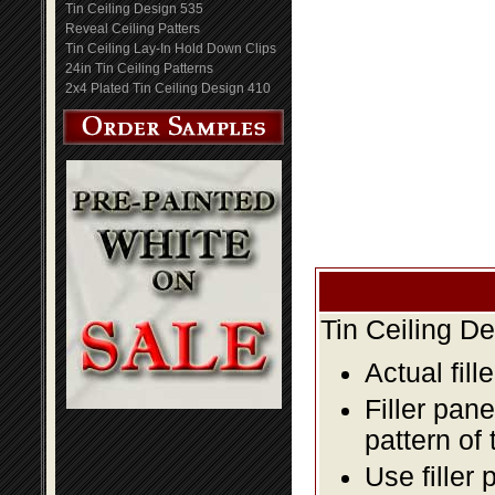
Tin Ceiling Design 535
Reveal Ceiling Patters
Tin Ceiling Lay-In Hold Down Clips
24in Tin Ceiling Patterns
2x4 Plated Tin Ceiling Design 410
Tin Ceiling D
Actual fill
Filler pane
pattern of 
Use filler 