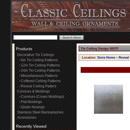
Products
Tin Ceiling Design 5007F
Decorative Tin Ceilings
Location
:
Store Home
>
Reveal 
6in Tin Ceiling Patterns
12in Tin Ceiling Patterns
24in Tin Ceiling Patterns
Miscellaneous Patterns
Coffered Ceiling Patterns
Reveal Ceiling Patters
Cornices & Moldings
Cornices (Crown Moldings)
Flat Moldings
Girder Nosings
Stainless Steel Backsplashes
Accessories
Recently Viewed