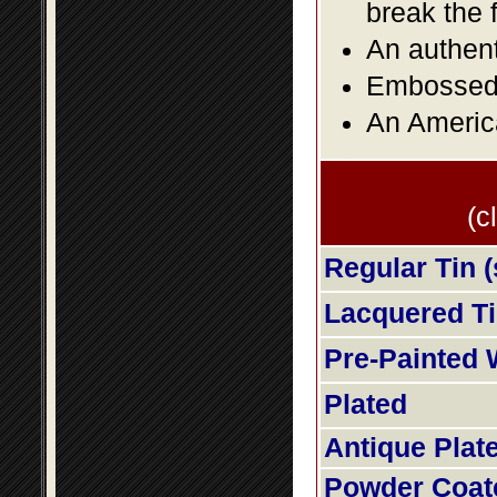
break the 
An authent
Embossed f
An America
(c
Regular Tin (
Lacquered Tin
Pre-Painted 
Plated
Antique Plat
Powder Coat