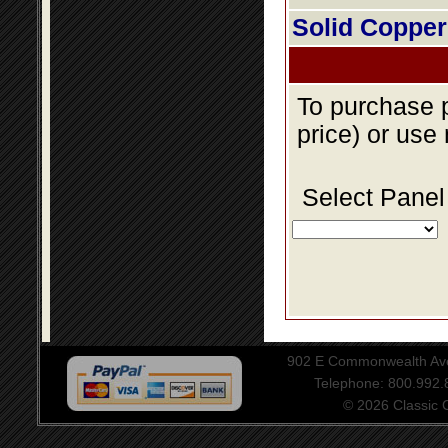
Solid Copper
To purchase p
price) or use
Select Panel
902 E Commonwealth Aven
Telephone: 800.992
© 2026 Classic Ce