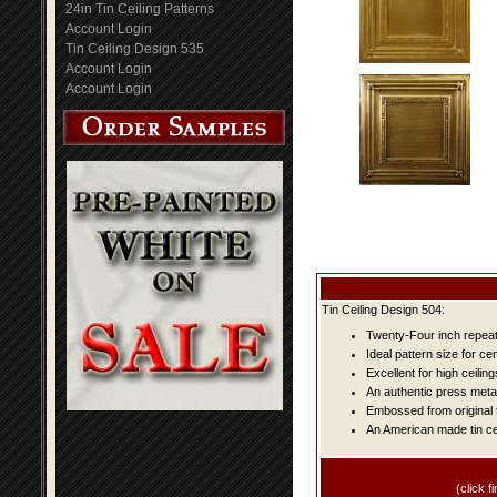
24in Tin Ceiling Patterns
Account Login
Tin Ceiling Design 535
Account Login
Account Login
Tin Ceiling Design 504:
Twenty-Four inch repeat 
Ideal pattern size for ce
Excellent for high ceiling
An authentic press metal
Embossed from original t
An American made tin cei
(click fi