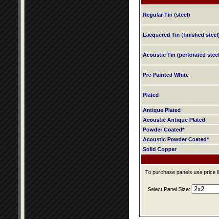
Regular Tin (steel)
Lacquered Tin (finished steel
Acoustic Tin (perforated steel
Pre-Painted White
Plated
Antique Plated
Acoustic Antique Plated
Powder Coated*
Acoustic Powder Coated*
Solid Copper
To purchase panels use price li
Select Panel Size: