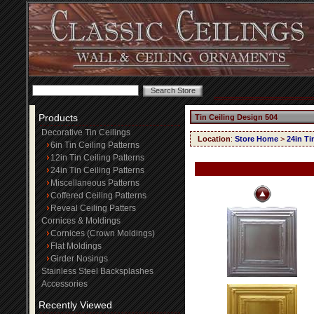
Products
Tin Ceiling Design 504
Decorative Tin Ceilings
Location
:
Store Home
>
24in Ti
6in Tin Ceiling Patterns
12in Tin Ceiling Patterns
24in Tin Ceiling Patterns
Miscellaneous Patterns
Coffered Ceiling Patterns
Reveal Ceiling Patters
Cornices & Moldings
Cornices (Crown Moldings)
Flat Moldings
Girder Nosings
Stainless Steel Backsplashes
Accessories
Recently Viewed