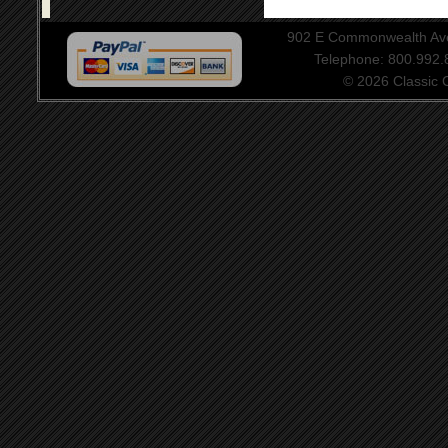
902 E Commonwealth Aven
Telephone: 800.992
© 2026 Classic Ce