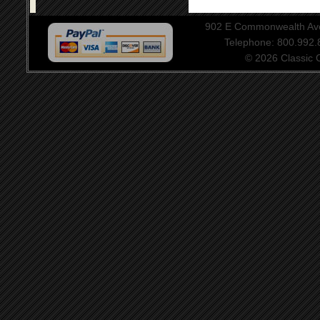
902 E Commonwealth Aven
Telephone: 800.992
© 2026 Classic Ce