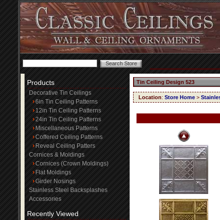
Products
Tin Ceiling Design 523
Decorative Tin Ceilings
Location
:
Store Home
>
Stainle
6in Tin Ceiling Patterns
12in Tin Ceiling Patterns
24in Tin Ceiling Patterns
Miscellaneous Patterns
Coffered Ceiling Patterns
Reveal Ceiling Patters
Cornices & Moldings
Cornices (Crown Moldings)
Flat Moldings
Girder Nosings
Stainless Steel Backsplashes
Accessories
Recently Viewed