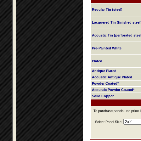
Regular Tin (steel)
Lacquered Tin (finished steel
Acoustic Tin (perforated steel
Pre-Painted White
Plated
Antique Plated
Acoustic Antique Plated
Powder Coated*
Acoustic Powder Coated*
Solid Copper
To purchase panels use price li
Select Panel Size: