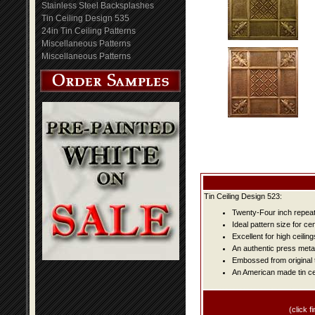
Stainless Steel Backsplashes
Tin Ceiling Design 535
24in Tin Ceiling Patterns
Miscellaneous Patterns
Miscellaneous Patterns
Tin Ceiling Design 523:
Twenty-Four inch repeat 
Ideal pattern size for ce
Excellent for high ceiling
An authentic press metal
Embossed from original t
An American made tin cei
(click fi