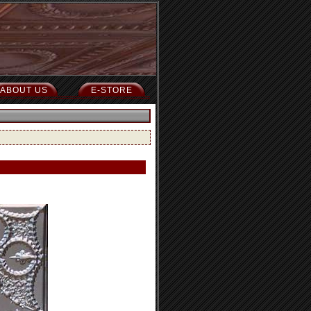
ABOUT US
E-STORE