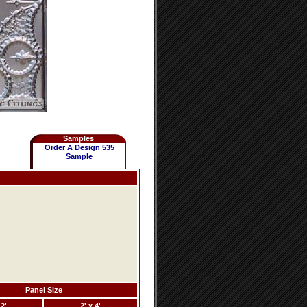
Samples
Order A Design 535
Sample
Panel Size
 2'
2' x 4'