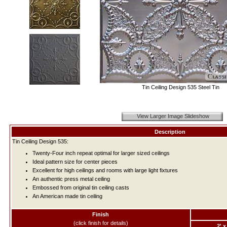
Tin Ceiling Design 535 Steel Tin
View Larger Image Slideshow
Description
Tin Ceiling Design 535:
Twenty-Four inch repeat optimal for larger sized ceilings
Ideal pattern size for center pieces
Excellent for high ceilings and rooms with large light fixtures
An authentic press metal ceiling
Embossed from original tin ceiling casts
An American made tin ceiling
Finish
(click finish for details)
2' x