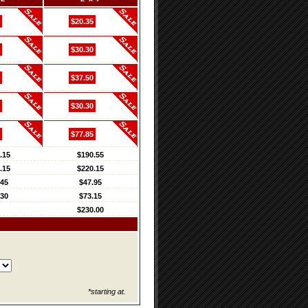
$20.35
$30.30
$37.50
$30.30
$77.85
.15
$190.55
.15
$220.15
.45
$47.95
.30
$73.15
$230.00
*starting at.