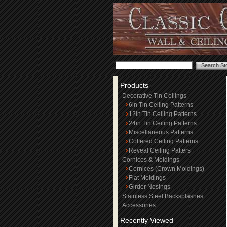
Products
Decorative Tin Ceilings
6in Tin Ceiling Patterns
12in Tin Ceiling Patterns
24in Tin Ceiling Patterns
Miscellaneous Patterns
Coffered Ceiling Patterns
Reveal Ceiling Patters
Cornices & Moldings
Cornices (Crown Moldings)
Flat Moldings
Girder Nosings
Stainless Steel Backsplashes
Accessories
Recently Viewed