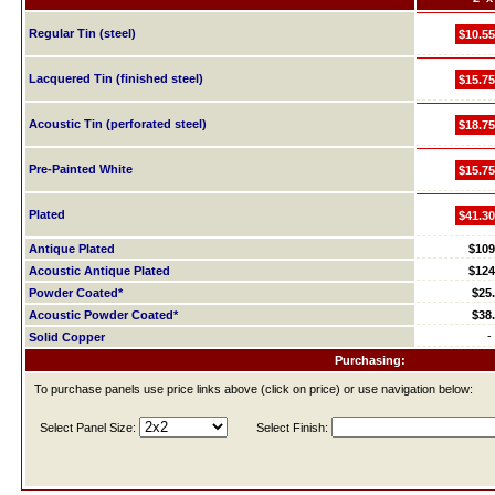
Regular Tin (steel)
$10.55
Lacquered Tin (finished steel)
$15.75
Acoustic Tin (perforated steel)
$18.75
Pre-Painted White
$15.75
Plated
$41.30
Antique Plated
$109
Acoustic Antique Plated
$124
Powder Coated*
$25
Acoustic Powder Coated*
$38
-
Solid Copper
Purchasing:
To purchase panels use price links above (click on price) or use navigation below:
Select Panel Size:
Select Finish: