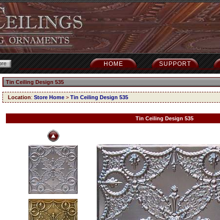
HOME
SUPPORT
Tin Ceiling Design 535
Location
:
Store Home
>
Tin Ceiling Design 535
Tin Ceiling Design 535