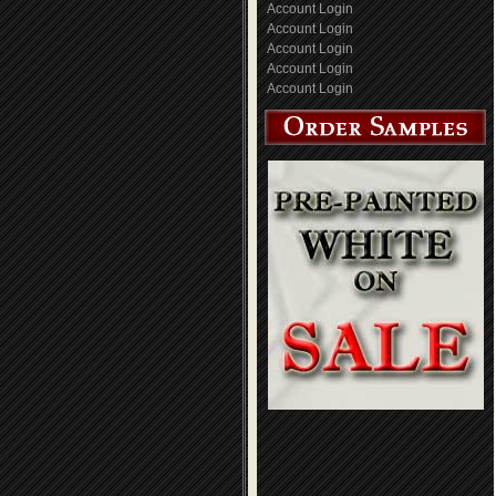
Account Login
Account Login
Account Login
Account Login
Account Login