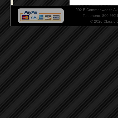
902 E Commonwealth Aven
Telephone: 800.992
© 2026 Classic Ce