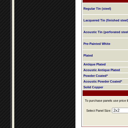
Regular Tin (steel)
Lacquered Tin (finished steel
Acoustic Tin (perforated steel
Pre-Painted White
Plated
Antique Plated
Acoustic Antique Plated
Powder Coated*
Acoustic Powder Coated*
Solid Copper
To purchase panels use price li
Select Panel Size: