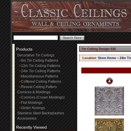
Products
Tin Ceiling Design 535
Decorative Tin Ceilings
Location
:
Store Home
>
24in Ti
6in Tin Ceiling Patterns
12in Tin Ceiling Patterns
24in Tin Ceiling Patterns
Miscellaneous Patterns
Coffered Ceiling Patterns
Reveal Ceiling Patters
Cornices & Moldings
Cornices (Crown Moldings)
Flat Moldings
Girder Nosings
Stainless Steel Backsplashes
Accessories
Recently Viewed