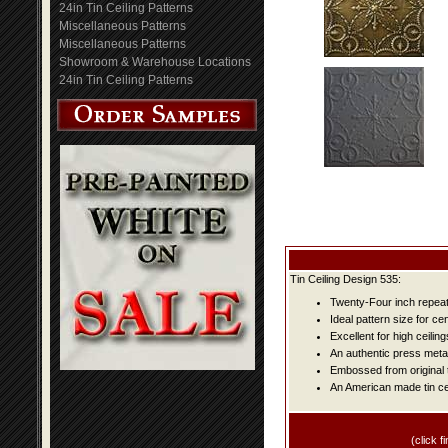
24in Tin Ceiling Patterns
Miscellaneous Patterns
Miscellaneous Patterns
Showroom & Warehouse Locations
24in Tin Ceiling Patterns
Tin Ceiling Design 535:
Twenty-Four inch repeat 
Ideal pattern size for ce
Excellent for high ceiling
An authentic press metal
Embossed from original t
An American made tin cei
(click fi