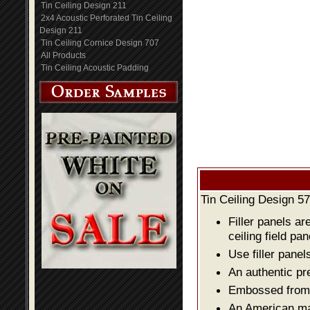
Tin Ceiling Design 211
2x4 Acoustic Perforated Tin Ceiling
Design 211
Tin Ceiling Cornice Design 707
All Products
Tin Ceiling Acoustic Padding
Tin Ceiling Design 57
Filler panels ar
ceiling field pan
Use filler panel
An authentic pr
Embossed from o
An American mad