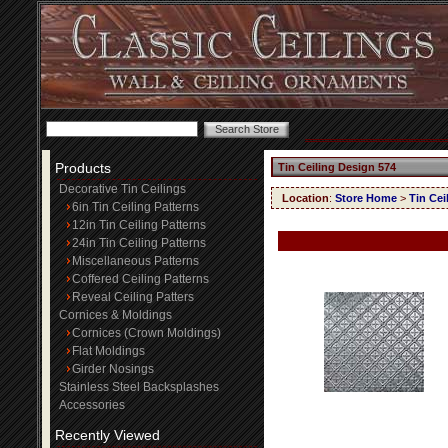
Products
Tin Ceiling Design 574
Decorative Tin Ceilings
Location
:
Store Home
>
Tin Cei
6in Tin Ceiling Patterns
12in Tin Ceiling Patterns
24in Tin Ceiling Patterns
Miscellaneous Patterns
Coffered Ceiling Patterns
Reveal Ceiling Patters
Cornices & Moldings
Cornices (Crown Moldings)
Flat Moldings
Girder Nosings
Stainless Steel Backsplashes
Accessories
Recently Viewed