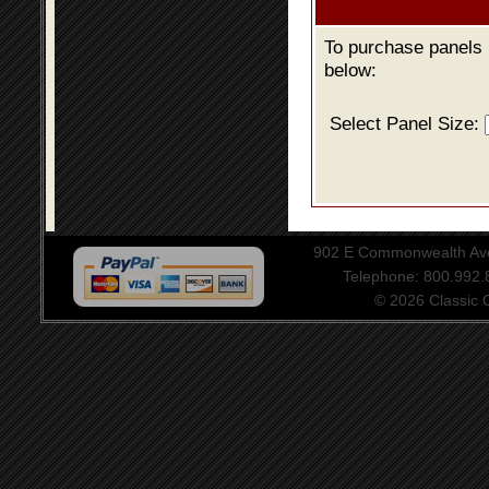
To purchase panels u
below:
Select Panel Size:
902 E Commonwealth Aven
Telephone: 800.992
© 2026 Classic Ce