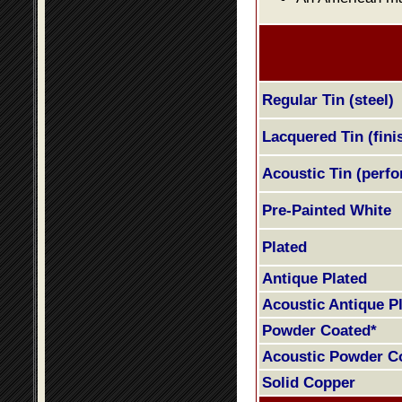
Regular Tin (steel)
Lacquered Tin (fini
Acoustic Tin (perfo
Pre-Painted White
Plated
Antique Plated
Acoustic Antique P
Powder Coated*
Acoustic Powder C
Solid Copper