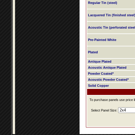
Regular Tin (steel)
Lacquered Tin (finished steel
Acoustic Tin (perforated steel
Pre-Painted White
Plated
Antique Plated
Acoustic Antique Plated
Powder Coated*
Acoustic Powder Coated*
Solid Copper
To purchase panels use price li
Select Panel Size: