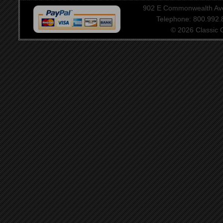
902 E Commonwealth Aven
Telephone: 800.992
© 2026 Classic Ce