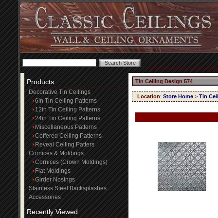
Products
Tin Ceiling Design 574
Decorative Tin Ceilings
Location
:
Store Home
>
Tin Cei
6in Tin Ceiling Patterns
12in Tin Ceiling Patterns
24in Tin Ceiling Patterns
Miscellaneous Patterns
Coffered Ceiling Patterns
Reveal Ceiling Patters
Cornices & Moldings
Cornices (Crown Moldings)
Flat Moldings
Girder Nosings
Stainless Steel Backsplashes
Accessories
Recently Viewed