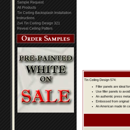
Sample Request
All Products
Tin Ceiling Backsplash Installation
Instructions
2x4 Tin Ceiling Design 321
Reveal Ceiling Patters
Tin Ceiling Design 574:
Filler panels are ideal fo
Use filler panels to avoi
An authentic press metal
Embossed from original t
An American made tin cei