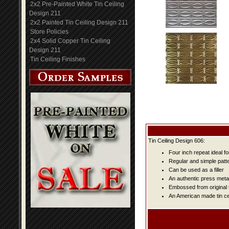
2x2 Pre-Painted White Tin Ceiling
Design 211
2x2 Painted Tin Ceiling Design 211
Store Policies
2x4 Solid Copper Tin Ceiling
Design 211
Tin Ceiling Finishes
Tin Ceiling Design 606:
Four inch repeat ideal f
Regular and simple patter
Can be used as a filler
An authentic press metal
Embossed from original t
An American made tin cei