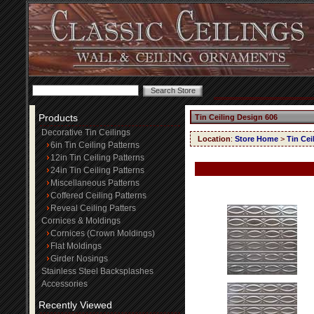
Products
Tin Ceiling Design 606
Decorative Tin Ceilings
Location
:
Store Home
>
Tin Cei
6in Tin Ceiling Patterns
12in Tin Ceiling Patterns
24in Tin Ceiling Patterns
Miscellaneous Patterns
Coffered Ceiling Patterns
Reveal Ceiling Patters
Cornices & Moldings
Cornices (Crown Moldings)
Flat Moldings
Girder Nosings
Stainless Steel Backsplashes
Accessories
Recently Viewed