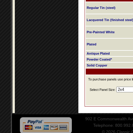
Regular Tin (steel)
Lacquered Tin (finished steel
Pre-Painted White
Plated
Antique Plated
Powder Coated*
Solid Copper
To purchase panels use price li
Select Panel Size:
902 E Commonwealth Aven
Telephone: 800.992
© 2026 Classic Ce