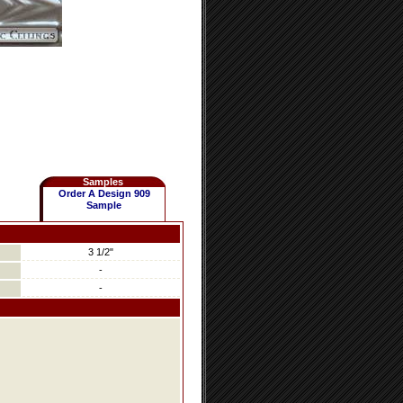
Samples
Order A Design 909
Sample
3 1/2"
-
-