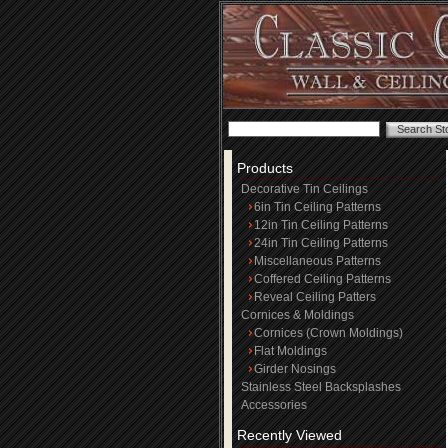
Products
Decorative Tin Ceilings
6in Tin Ceiling Patterns
12in Tin Ceiling Patterns
24in Tin Ceiling Patterns
Miscellaneous Patterns
Coffered Ceiling Patterns
Reveal Ceiling Patters
Cornices & Moldings
Cornices (Crown Moldings)
Flat Moldings
Girder Nosings
Stainless Steel Backsplashes
Accessories
Recently Viewed