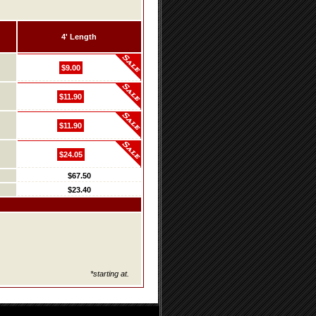
4' Length
$9.00
$11.90
$11.90
$24.05
$67.50
$23.40
*starting at.