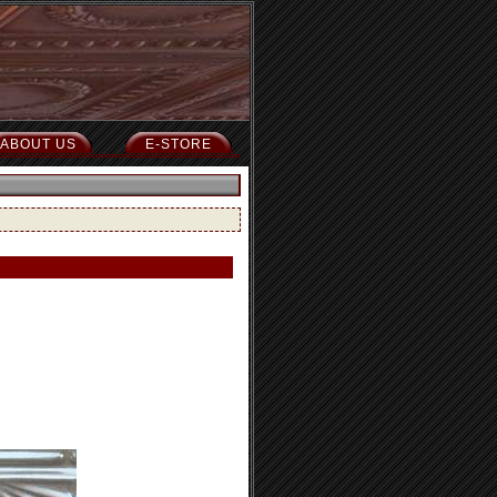
ABOUT US
E-STORE