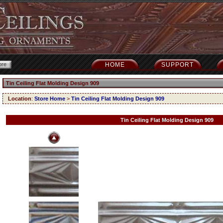
HOME
SUPPORT
Tin Ceiling Flat Molding Design 909
Location
:
Store Home
>
Tin Ceiling Flat Molding Design 909
Tin Ceiling Flat Molding Design 909