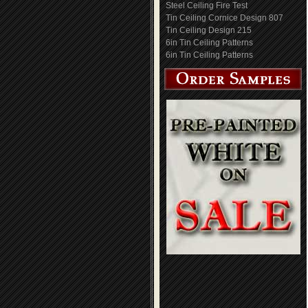
Steel Ceiling Fire Test
Tin Ceiling Cornice Design 807
Tin Ceiling Design 215
6in Tin Ceiling Patterns
6in Tin Ceiling Patterns