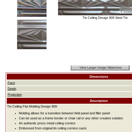
Tin Ceiling Design 909 Steel Tin
View Larger Image Slideshow
Dimensions
Face
Depth
Projection
Description
Tin Ceiling Flat Molding Design 909:
Molding allows for a transition between field panel and filler panel
Can be used as a frame border or chair rail or any other creative solution
An authentic press metal ceiling cornice
Embossed from original tin ceiling cornice casts