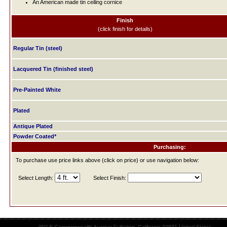
An American made tin ceiling cornice
Finish
(click finish for details)
Regular Tin (steel)
Lacquered Tin (finished steel)
Pre-Painted White
Plated
Antique Plated
Powder Coated*
Purchasing:
To purchase use price links above (click on price) or use navigation below:
Select Length:
Select Finish: