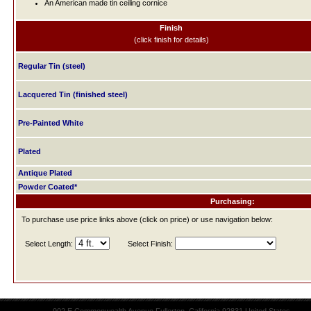
An American made tin ceiling cornice
Finish
(click finish for details)
Regular Tin (steel)
Lacquered Tin (finished steel)
Pre-Painted White
Plated
Antique Plated
Powder Coated*
Purchasing:
To purchase use price links above (click on price) or use navigation below:
Select Length:
Select Finish: