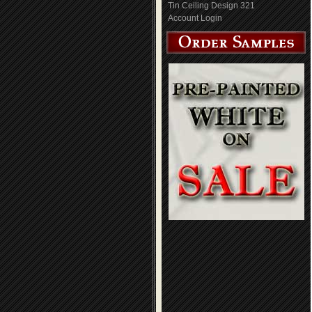
Tin Ceiling Design 321
Account Login