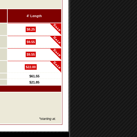
4' Length
$8.25
$9.55
$9.55
$22.00
$61.55
$21.85
*starting at.