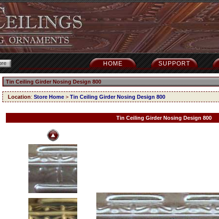
HOME
SUPPORT
Tin Ceiling Girder Nosing Design 800
Location
:
Store Home
>
Tin Ceiling Girder Nosing Design 800
Tin Ceiling Girder Nosing Design 800