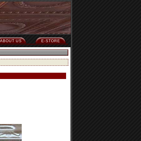
ABOUT US
E-STORE