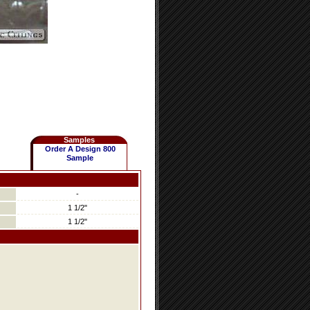
Samples
Order A Design 800
Sample
-
1 1/2"
1 1/2"