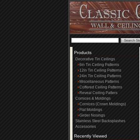
Products
Decorative Tin Ceilings
6in Tin Ceiling Patterns
12in Tin Ceiling Patterns
24in Tin Ceiling Patterns
Miscellaneous Patterns
Coffered Ceiling Patterns
Reveal Ceiling Patters
Cornices & Moldings
Cornices (Crown Moldings)
Flat Moldings
Girder Nosings
Stainless Steel Backsplashes
Accessories
Recently Viewed