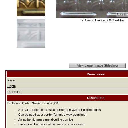
Tin Ceiling Design 800 Steel Tin
View Larger Image Slideshow
Dimensions
Face
Depth
Projection
Description
Tin Ceiling Girder Nosing Design 800:
A great solution for outside corners on walls or ceiling soffits
Can be used as a border for entry way openings
An authentic press metal ceiling cornice
Embossed from original tin ceiling cornice casts