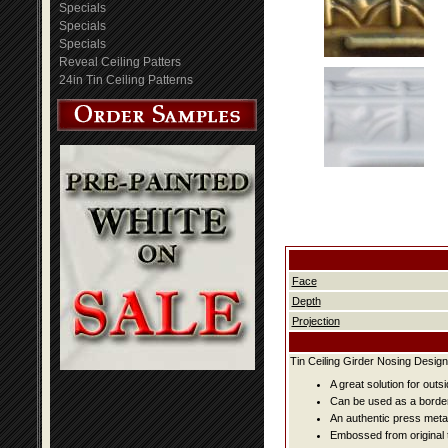
Specials
Specials
Specials
Reveal Ceiling Patters
24in Tin Ceiling Patterns
Face
Depth
Projection
Tin Ceiling Girder Nosing Design
A great solution for outsi
Can be used as a border
An authentic press metal
Embossed from original t