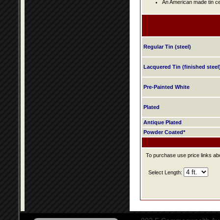
An American made tin cei
Regular Tin (steel)
Lacquered Tin (finished steel
Pre-Painted White
Plated
Antique Plated
Powder Coated*
To purchase use price links abo
Select Length: