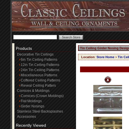
Products
Tin Ceiling Girder Nosing Desig
Decorative Tin Ceilings
Location
:
Store Home
>
Tin Cei
6in Tin Ceiling Patterns
12in Tin Ceiling Patterns
24in Tin Ceiling Patterns
Miscellaneous Patterns
Coffered Ceiling Patterns
Reveal Ceiling Patters
Cornices & Moldings
Cornices (Crown Moldings)
Flat Moldings
Girder Nosings
Stainless Steel Backsplashes
Accessories
Recently Viewed