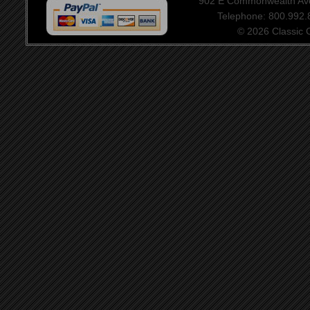
902 E Commonwealth Aven
Telephone: 800.992
© 2026 Classic Ce