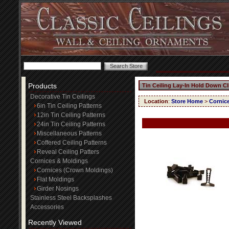
Products
Tin Ceiling Lay-In Hold Down Cl
Decorative Tin Ceilings
Location
:
Store Home
>
Cornic
6in Tin Ceiling Patterns
12in Tin Ceiling Patterns
24in Tin Ceiling Patterns
Miscellaneous Patterns
Coffered Ceiling Patterns
Reveal Ceiling Patters
Cornices & Moldings
Cornices (Crown Moldings)
Flat Moldings
Girder Nosings
Stainless Steel Backsplashes
Accessories
Recently Viewed