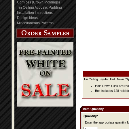
Cornices (Crown Moldings)
Tin Ceiling Acoustic Padding
Installation Instructions
Design Ideas
Miscellaneous Patterns
Tin Ceiling Lay-In Hold Down Cli
Hold Down Clips are rec
Box includes 128 hold do
Item Quantity
Quantity*
Enter the appropriate quantity fo