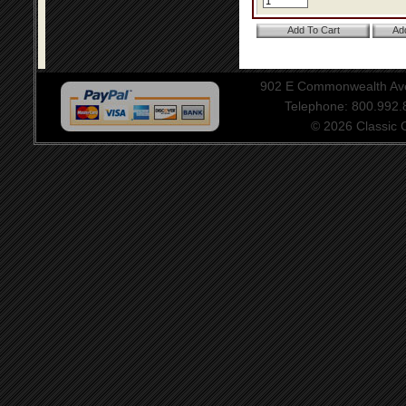
902 E Commonwealth Aven
Telephone: 800.992
© 2026 Classic Ce