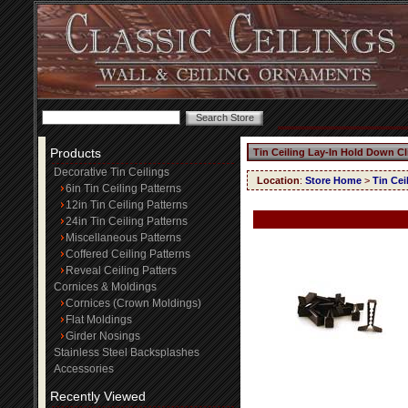
Products
Tin Ceiling Lay-In Hold Down Cl
Decorative Tin Ceilings
Location
:
Store Home
>
Tin Cei
6in Tin Ceiling Patterns
12in Tin Ceiling Patterns
24in Tin Ceiling Patterns
Miscellaneous Patterns
Coffered Ceiling Patterns
Reveal Ceiling Patters
Cornices & Moldings
Cornices (Crown Moldings)
Flat Moldings
Girder Nosings
Stainless Steel Backsplashes
Accessories
Recently Viewed