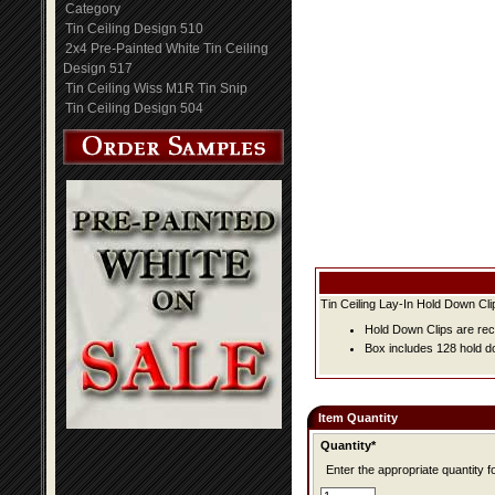
Category
Tin Ceiling Design 510
2x4 Pre-Painted White Tin Ceiling
Design 517
Tin Ceiling Wiss M1R Tin Snip
Tin Ceiling Design 504
Tin Ceiling Lay-In Hold Down Cli
Hold Down Clips are rec
Box includes 128 hold do
Item Quantity
Quantity*
Enter the appropriate quantity fo