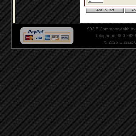
902 E Commonwealth Aven
Telephone: 800.992
© 2026 Classic Ce