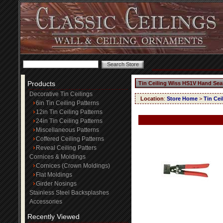
Products
Tin Ceiling Wiss HS1V Hand Se
Decorative Tin Ceilings
Location
:
Store Home
>
Tin Ce
6in Tin Ceiling Patterns
12in Tin Ceiling Patterns
24in Tin Ceiling Patterns
Miscellaneous Patterns
Coffered Ceiling Patterns
Reveal Ceiling Patters
Cornices & Moldings
Cornices (Crown Moldings)
Flat Moldings
Girder Nosings
Stainless Steel Backsplashes
Accessories
Recently Viewed