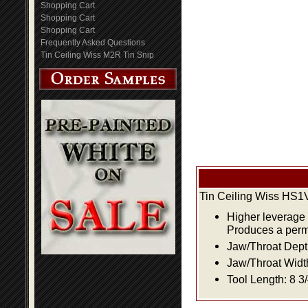
Shopping Cart
Shopping Cart
Shopping Cart
Frequently Asked Questions
Tin Ceiling Wiss M2R Tin Snip
Tin Ceiling Wiss HS
Higher leverage 
Produces a perma
Jaw/Throat Depth:
Jaw/Throat Width:
Tool Length: 8 3/