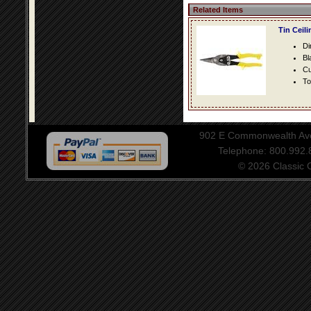
Related Items
Tin Ceil
Di
Bl
Cu
To
902 E Commonwealth Aven
Telephone: 800.992
© 2026 Classic Ce