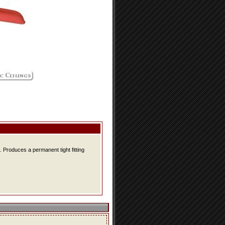
 Produces a permanent tight fitting