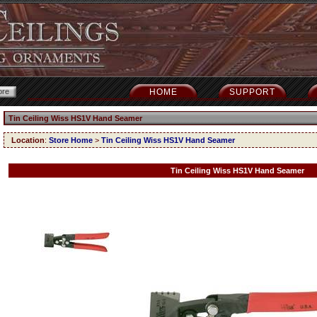
HOME
SUPPORT
Tin Ceiling Wiss HS1V Hand Seamer
Location
:
Store Home
>
Tin Ceiling Wiss HS1V Hand Seamer
Tin Ceiling Wiss HS1V Hand Seamer