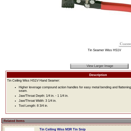
Tin Seamer Wiss HS1V
View Larger Image
Description
Tin Ceiling Wiss HS1V Hand Seamer:
Higher leverage compound action handles for easy metal bending and flattening.
seam.
Jaw/Throat Depth: 1/4 in. - 1 1/4 in.
Jaw/Throat Width: 3 1/4 in.
Tool Length: 8 3/4 in.
Related Items
Tin Ceiling Wiss M3R Tin Snip