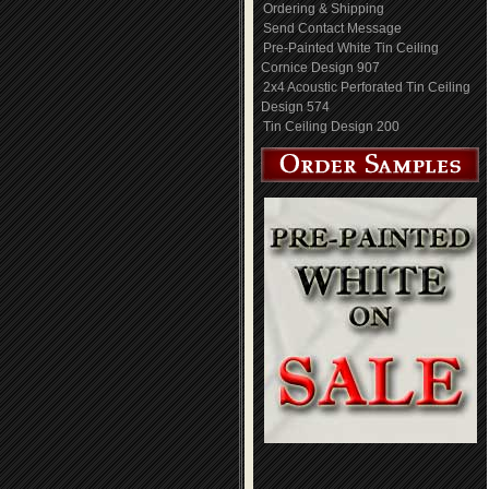
Ordering & Shipping
Send Contact Message
Pre-Painted White Tin Ceiling
Cornice Design 907
2x4 Acoustic Perforated Tin Ceiling
Design 574
Tin Ceiling Design 200