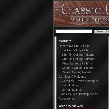
Products
Decorative Tin Ceilings
6in Tin Ceiling Patterns
12in Tin Ceiling Patterns
24in Tin Ceiling Patterns
Miscellaneous Patterns
Coffered Ceiling Patterns
Reveal Ceiling Patters
Cornices & Moldings
Cornices (Crown Moldings)
Flat Moldings
Girder Nosings
Stainless Steel Backsplashes
Accessories
Recently Viewed