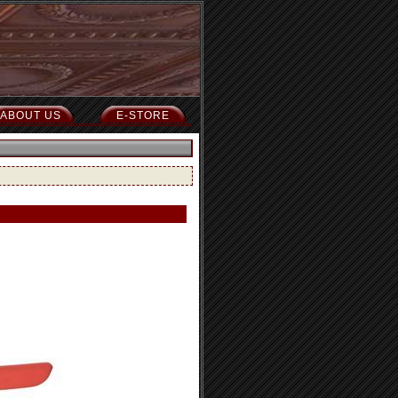
ABOUT US
E-STORE