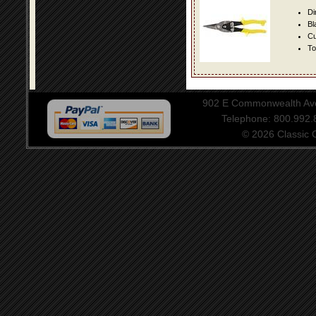
Di
Bl
Cu
To
902 E Commonwealth Aven
Telephone: 800.992
© 2026 Classic Ce