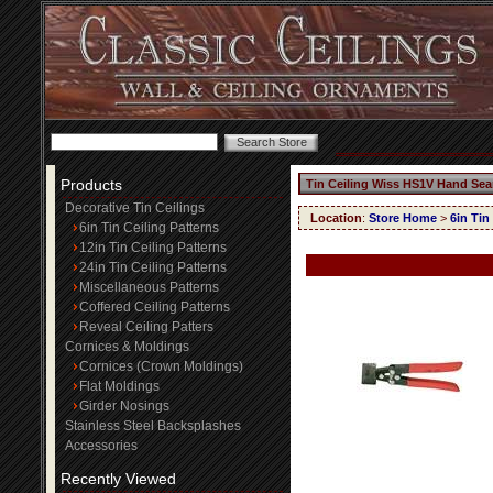
Products
Tin Ceiling Wiss HS1V Hand Se
Decorative Tin Ceilings
Location
:
Store Home
>
6in Tin
6in Tin Ceiling Patterns
12in Tin Ceiling Patterns
24in Tin Ceiling Patterns
Miscellaneous Patterns
Coffered Ceiling Patterns
Reveal Ceiling Patters
Cornices & Moldings
Cornices (Crown Moldings)
Flat Moldings
Girder Nosings
Stainless Steel Backsplashes
Accessories
Recently Viewed