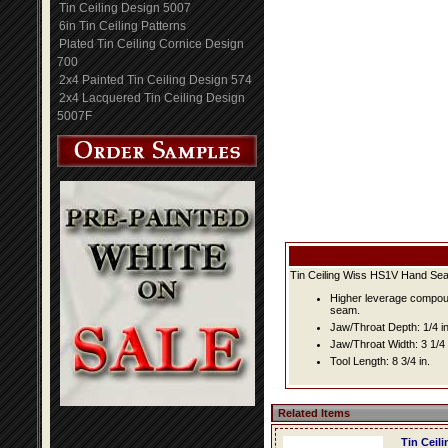
Tin Ceiling Design 5007
6in Tin Ceiling Patterns
Plated Tin Ceiling Cornice Design
700
2x4 Painted Tin Ceiling Design 574
2x4 Lacquered Tin Ceiling Design
5007F
Tin Ceiling Wiss HS1V Hand Se
Higher leverage compound
seam.
Jaw/Throat Depth: 1/4 in.
Jaw/Throat Width: 3 1/4 
Tool Length: 8 3/4 in.
Related Items
Tin Ceil