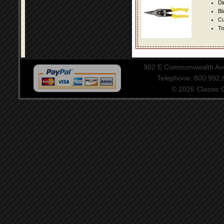
Di
Bl
Cu
To
902 E Commonwealth Aven
Telephone: 800.992
© 2026 Classic Ce