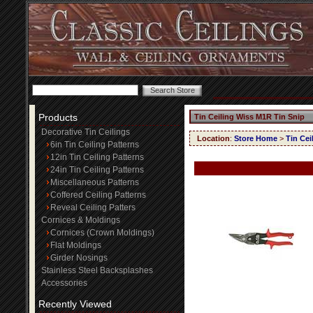
Products
Tin Ceiling Wiss M1R Tin Snip
Decorative Tin Ceilings
Location
:
Store Home
>
Tin Cei
6in Tin Ceiling Patterns
12in Tin Ceiling Patterns
24in Tin Ceiling Patterns
Miscellaneous Patterns
Coffered Ceiling Patterns
Reveal Ceiling Patters
Cornices & Moldings
Cornices (Crown Moldings)
Flat Moldings
Girder Nosings
Stainless Steel Backsplashes
Accessories
Recently Viewed