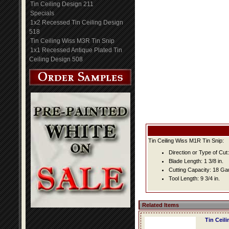
Tin Ceiling Design 211
Specials
1x2 Recessed Tin Ceiling Design
518
Tin Ceiling Wiss M3R Tin Snip
1x1 Recessed Antique Plated Tin
Ceiling Design 508
Tin Ceiling Wiss M1R Tin Snip:
Direction or Type of Cut: 
Blade Length: 1 3/8 in.
Cutting Capacity: 18 G
Tool Length: 9 3/4 in.
Related Items
Tin Ceil