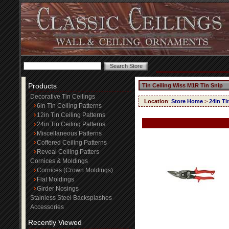
Products
Tin Ceiling Wiss M1R Tin Snip
Decorative Tin Ceilings
Location
:
Store Home
>
24in Ti
6in Tin Ceiling Patterns
12in Tin Ceiling Patterns
24in Tin Ceiling Patterns
Miscellaneous Patterns
Coffered Ceiling Patterns
Reveal Ceiling Patters
Cornices & Moldings
Cornices (Crown Moldings)
Flat Moldings
Girder Nosings
Stainless Steel Backsplashes
Accessories
Recently Viewed