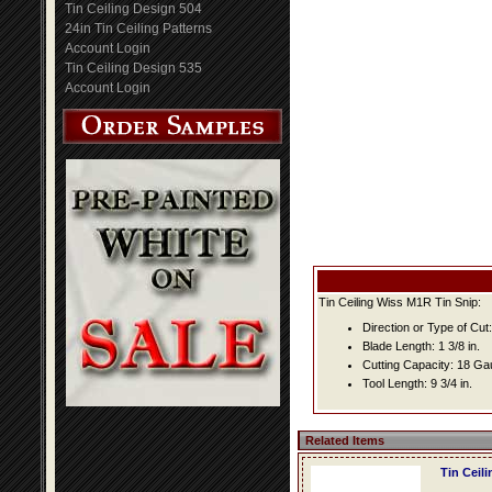
Tin Ceiling Design 504
24in Tin Ceiling Patterns
Account Login
Tin Ceiling Design 535
Account Login
Tin Ceiling Wiss M1R Tin Snip:
Direction or Type of Cut: 
Blade Length: 1 3/8 in.
Cutting Capacity: 18 G
Tool Length: 9 3/4 in.
Related Items
Tin Ceil