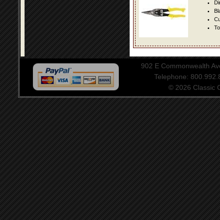
Di
Bl
Cu
To
902 E Commonwealth Aven
Telephone: 800.992
© 2026 Classic Ce