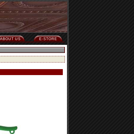
ABOUT US
E-STORE