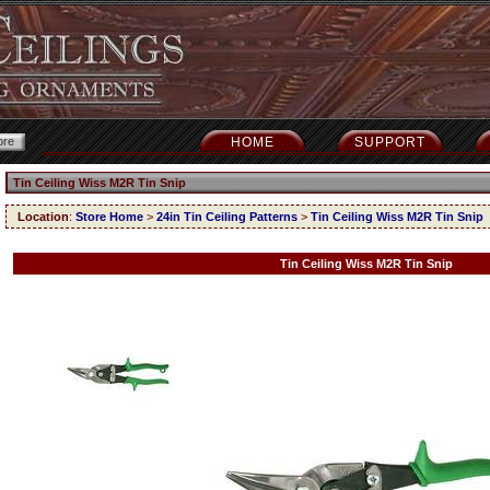
HOME
SUPPORT
Tin Ceiling Wiss M2R Tin Snip
Location
:
Store Home
>
24in Tin Ceiling Patterns
>
Tin Ceiling Wiss M2R Tin Snip
Tin Ceiling Wiss M2R Tin Snip