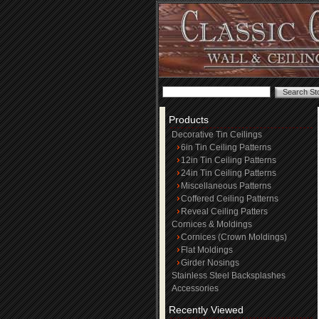
Products
Decorative Tin Ceilings
6in Tin Ceiling Patterns
12in Tin Ceiling Patterns
24in Tin Ceiling Patterns
Miscellaneous Patterns
Coffered Ceiling Patterns
Reveal Ceiling Patters
Cornices & Moldings
Cornices (Crown Moldings)
Flat Moldings
Girder Nosings
Stainless Steel Backsplashes
Accessories
Recently Viewed