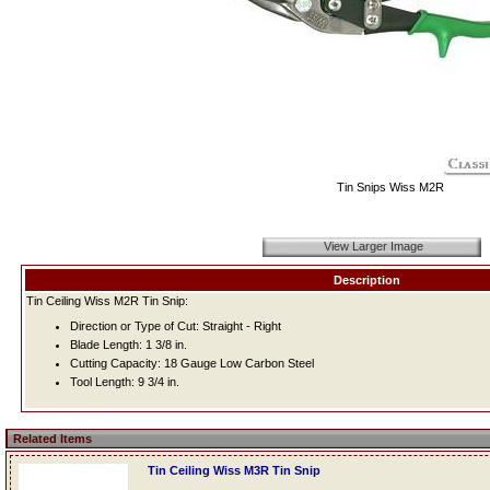
Tin Snips Wiss M2R
View Larger Image
Description
Tin Ceiling Wiss M2R Tin Snip:
Direction or Type of Cut: Straight - Right
Blade Length: 1 3/8 in.
Cutting Capacity: 18 Gauge Low Carbon Steel
Tool Length: 9 3/4 in.
Related Items
Tin Ceiling Wiss M3R Tin Snip