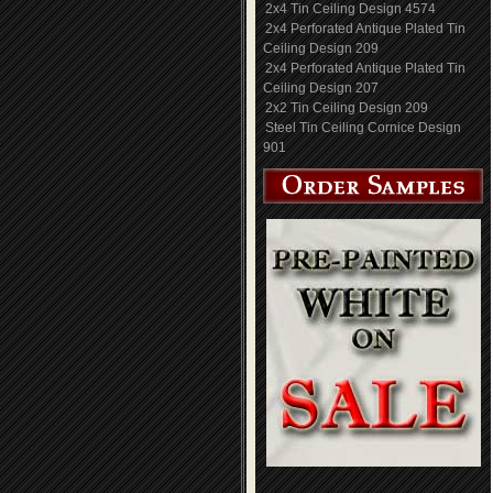
2x4 Tin Ceiling Design 4574
2x4 Perforated Antique Plated Tin
Ceiling Design 209
2x4 Perforated Antique Plated Tin
Ceiling Design 207
2x2 Tin Ceiling Design 209
Steel Tin Ceiling Cornice Design
901