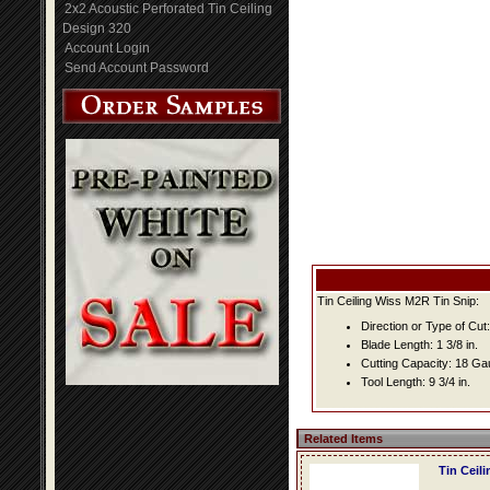
2x2 Acoustic Perforated Tin Ceiling
Design 320
Account Login
Send Account Password
Tin Ceiling Wiss M2R Tin Snip:
Direction or Type of Cut:
Blade Length: 1 3/8 in.
Cutting Capacity: 18 G
Tool Length: 9 3/4 in.
Related Items
Tin Ceil