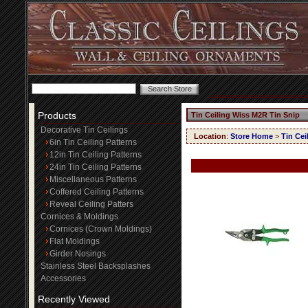
Products
Tin Ceiling Wiss M2R Tin Snip
Decorative Tin Ceilings
Location
:
Store Home
>
Tin Cei
6in Tin Ceiling Patterns
12in Tin Ceiling Patterns
24in Tin Ceiling Patterns
Miscellaneous Patterns
Coffered Ceiling Patterns
Reveal Ceiling Patters
Cornices & Moldings
Cornices (Crown Moldings)
Flat Moldings
Girder Nosings
Stainless Steel Backsplashes
Accessories
Recently Viewed