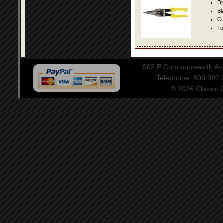
Di
Bl
Cu
To
902 E Commonwealth Aven
Telephone: 800.992
© 2026 Classic Ce