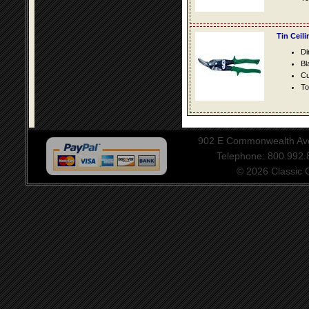
Tin Ceil
Di
Bl
Cu
To
902 E Commonwealth Aven
Telephone: 800.992
© 2026 Classic Ce