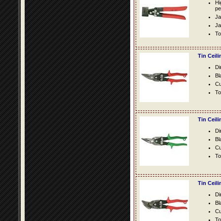
Hi
pe
Ja
Ja
To
Tin Ceil
Di
Bl
Cu
To
Tin Ceil
Di
Bl
Cu
To
Tin Ceil
Di
Bl
Cu
To