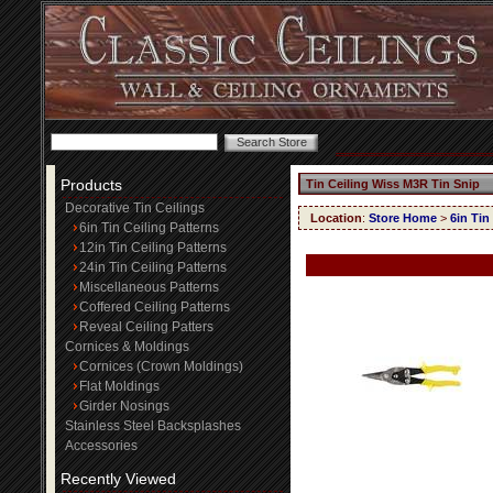
Products
Tin Ceiling Wiss M3R Tin Snip
Decorative Tin Ceilings
Location
:
Store Home
>
6in Tin
6in Tin Ceiling Patterns
12in Tin Ceiling Patterns
24in Tin Ceiling Patterns
Miscellaneous Patterns
Coffered Ceiling Patterns
Reveal Ceiling Patters
Cornices & Moldings
Cornices (Crown Moldings)
Flat Moldings
Girder Nosings
Stainless Steel Backsplashes
Accessories
Recently Viewed