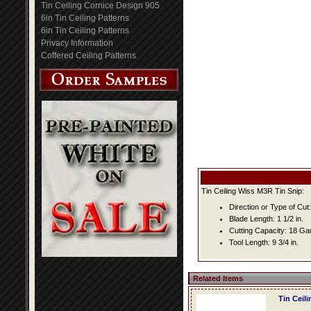
Tin Ceiling Cornice Design 905
6in Tin Ceiling Patterns
6in Tin Ceiling Patterns
Privacy Information
Coffered Ceiling Patterns
Tin Ceiling Wiss M3R Tin Snip:
Direction or Type of Cut: 
Blade Length: 1 1/2 in.
Cutting Capacity: 18 G
Tool Length: 9 3/4 in.
Related Items
Tin Ceil