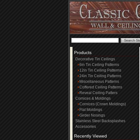
Products
Decorative Tin Ceilings
6in Tin Ceiling Patterns
12in Tin Ceiling Patterns
24in Tin Ceiling Patterns
Miscellaneous Patterns
Coffered Ceiling Patterns
Reveal Ceiling Patters
Cornices & Moldings
Cornices (Crown Moldings)
Flat Moldings
Girder Nosings
Stainless Steel Backsplashes
Accessories
Recently Viewed