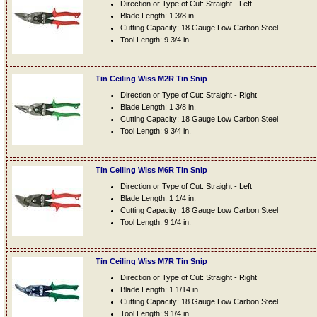
Direction or Type of Cut: Straight - Left
Blade Length: 1 3/8 in.
Cutting Capacity: 18 Gauge Low Carbon Steel
Tool Length: 9 3/4 in.
Tin Ceiling Wiss M2R Tin Snip
Direction or Type of Cut: Straight - Right
Blade Length: 1 3/8 in.
Cutting Capacity: 18 Gauge Low Carbon Steel
Tool Length: 9 3/4 in.
Tin Ceiling Wiss M6R Tin Snip
Direction or Type of Cut: Straight - Left
Blade Length: 1 1/4 in.
Cutting Capacity: 18 Gauge Low Carbon Steel
Tool Length: 9 1/4 in.
Tin Ceiling Wiss M7R Tin Snip
Direction or Type of Cut: Straight - Right
Blade Length: 1 1/14 in.
Cutting Capacity: 18 Gauge Low Carbon Steel
Tool Length: 9 1/4 in.