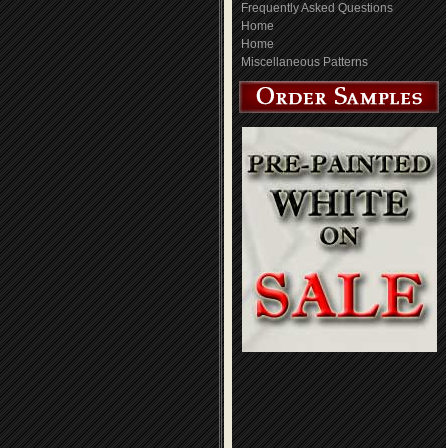
Frequently Asked Questions
Home
Home
Miscellaneous Patterns