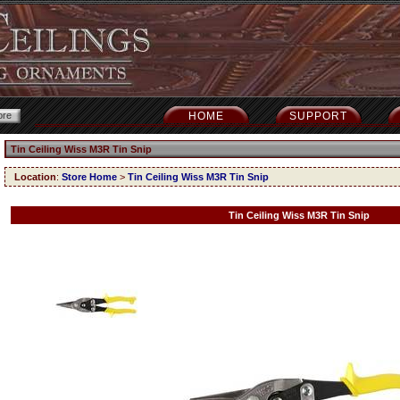
HOME
SUPPORT
Tin Ceiling Wiss M3R Tin Snip
Location
:
Store Home
>
Tin Ceiling Wiss M3R Tin Snip
Tin Ceiling Wiss M3R Tin Snip