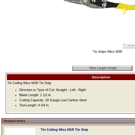
Tin Snips Wiss M3R
View Larger Image
Description
Tin Ceiling Wiss M3R Tin Snip:
Direction or Type of Cut: Straight - Left - Right
Blade Length: 1 1/2 in.
Cutting Capacity: 18 Gauge Low Carbon Steel
Tool Length: 9 3/4 in.
Related Items
Tin Ceiling Wiss M1R Tin Snip