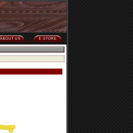
ABOUT US
E-STORE