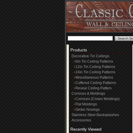
Products
Decorative Tin Ceilings
6in Tin Ceiling Patterns
12in Tin Ceiling Patterns
24in Tin Ceiling Patterns
Miscellaneous Patterns
Coffered Ceiling Patterns
Reveal Ceiling Patters
Cornices & Moldings
Cornices (Crown Moldings)
Flat Moldings
Girder Nosings
Stainless Steel Backsplashes
Accessories
Recently Viewed