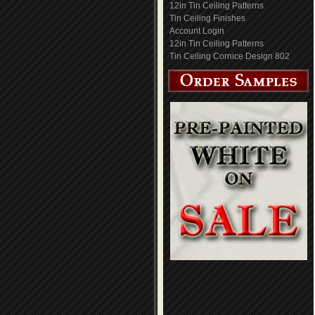
12in Tin Ceiling Patterns
Tin Ceiling Finishes
Account Login
12in Tin Ceiling Patterns
Tin Ceiling Cornice Design 802