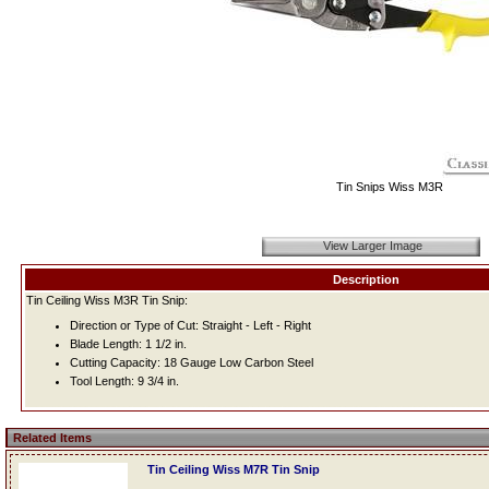
Tin Snips Wiss M3R
View Larger Image
Description
Tin Ceiling Wiss M3R Tin Snip:
Direction or Type of Cut: Straight - Left - Right
Blade Length: 1 1/2 in.
Cutting Capacity: 18 Gauge Low Carbon Steel
Tool Length: 9 3/4 in.
Related Items
Tin Ceiling Wiss M7R Tin Snip