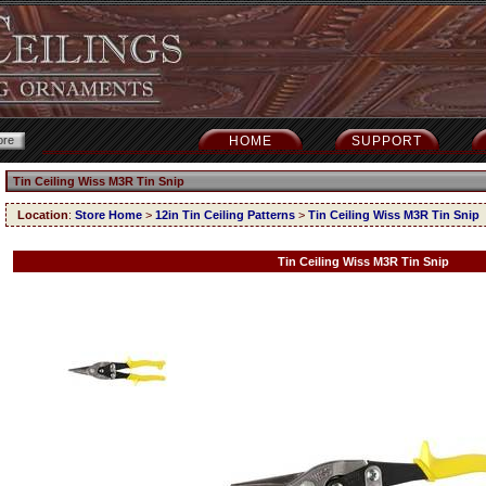
HOME
SUPPORT
Tin Ceiling Wiss M3R Tin Snip
Location
:
Store Home
>
12in Tin Ceiling Patterns
>
Tin Ceiling Wiss M3R Tin Snip
Tin Ceiling Wiss M3R Tin Snip