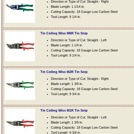
Direction or Type of Cut: Straight - Right
Blade Length: 1 1/14 in.
Cutting Capacity: 18 Gauge Low Carbon Steel
Tool Length: 9 1/4 in.
Tin Ceiling Wiss M6R Tin Snip
Direction or Type of Cut: Straight - Left
Blade Length: 1 1/4 in.
Cutting Capacity: 18 Gauge Low Carbon Steel
Tool Length: 9 1/4 in.
Tin Ceiling Wiss M2R Tin Snip
Direction or Type of Cut: Straight - Right
Blade Length: 1 3/8 in.
Cutting Capacity: 18 Gauge Low Carbon Steel
Tool Length: 9 3/4 in.
Tin Ceiling Wiss M1R Tin Snip
Direction or Type of Cut: Straight - Left
Blade Length: 1 3/8 in.
Cutting Capacity: 18 Gauge Low Carbon Steel
Tool Length: 9 3/4 in.