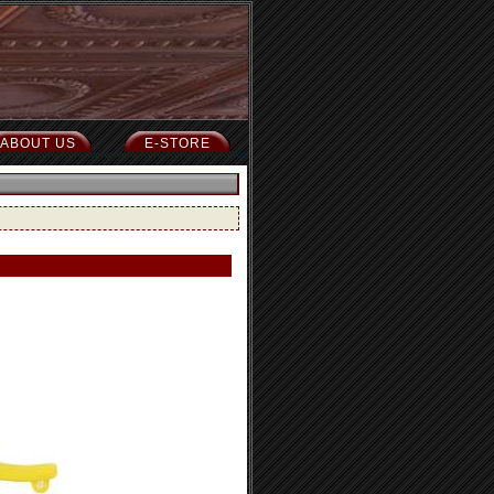
ABOUT US
E-STORE